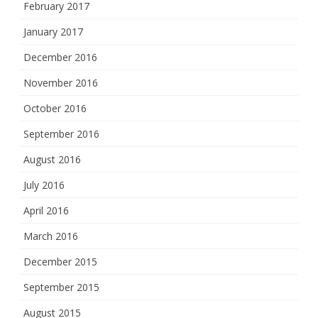
February 2017
January 2017
December 2016
November 2016
October 2016
September 2016
August 2016
July 2016
April 2016
March 2016
December 2015
September 2015
August 2015