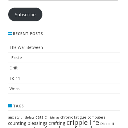
Address
Subscribe
RECENT POSTS
The War Between
J’Existe
Drift
To 11
Weak
TAGS
cats
chronic fatigue
anxiety
computers
birthdays
Christmas
cripple life
crafting
counting blessings
Diablo III