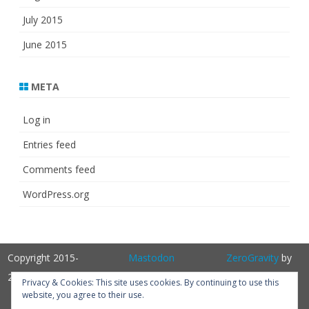
July 2015
June 2015
META
Log in
Entries feed
Comments feed
WordPress.org
Copyright 2015-
Mastodon
ZeroGravity
by
2025
GalussoThemes.com
Privacy & Cookies: This site uses cookies. By continuing to use this
website, you agree to their use.
Powered by