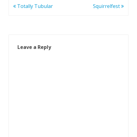
Post
Totally Tubular
Squirrelfest
navigation
Leave a Reply