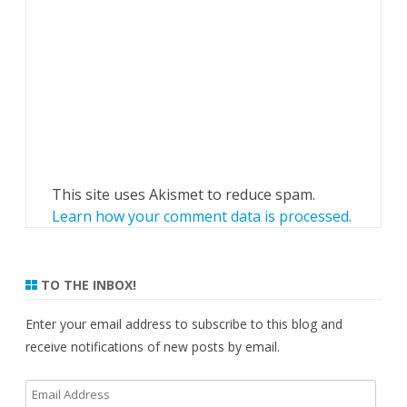
This site uses Akismet to reduce spam.
Learn how your comment data is processed.
TO THE INBOX!
Enter your email address to subscribe to this blog and
receive notifications of new posts by email.
Email