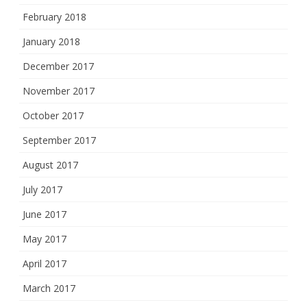
February 2018
January 2018
December 2017
November 2017
October 2017
September 2017
August 2017
July 2017
June 2017
May 2017
April 2017
March 2017