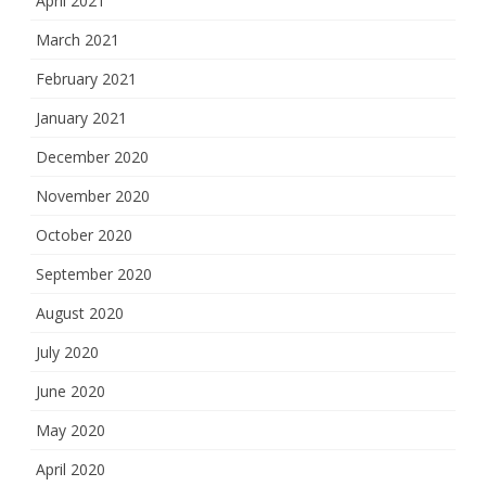
April 2021
March 2021
February 2021
January 2021
December 2020
November 2020
October 2020
September 2020
August 2020
July 2020
June 2020
May 2020
April 2020