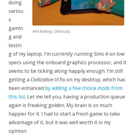
doing
variou
s
gamin
And knitting. Obviously.
g and
testin
g of my laptop. I’m currently running
Sims 4
on low
specs using the onboard graphics processor, and it
seems to be ticking along happily enough. I’m still
getting a
Civilization VI
fix on my desktop, which has
been enhanced
by adding a few choice mods from
this list
. Let me tell you, having a production queue
again is freaking golden. My brain is so much
happier for it. I had to start a fresh game to take
advantage of it, but it was well worth it in my
opinion.