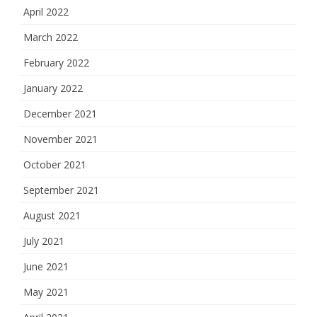
April 2022
March 2022
February 2022
January 2022
December 2021
November 2021
October 2021
September 2021
August 2021
July 2021
June 2021
May 2021