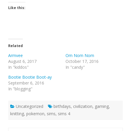
Like this:
Related
Armvee
Om Nom Nom
August 6, 2017
October 17, 2016
In "kiddos"
In "candy"
Bootie Bootie Boot-ay
September 6, 2016
In "blogging"
Uncategorized
birthdays
,
civilization
,
gaming
,
knitting
,
pokemon
,
sims
,
sims 4