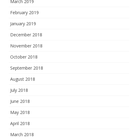
March 2019
February 2019
January 2019
December 2018
November 2018
October 2018
September 2018
August 2018
July 2018
June 2018
May 2018
April 2018
March 2018