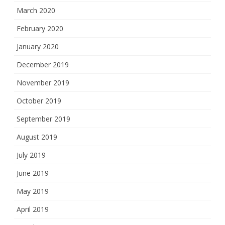
March 2020
February 2020
January 2020
December 2019
November 2019
October 2019
September 2019
August 2019
July 2019
June 2019
May 2019
April 2019