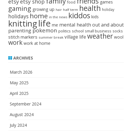
family
friends
etsy
etsy shop
games
food
health
gaming
growing up
holiday
half term
hair
kiddos
home
holidays
kids
in the news
life
knitting
mental health
out and about
me
pokemon
parenting
politics
school
small business
socks
weather
stitch markers
village life
wool
summer break
work
work at home
ARCHIVES
March 2026
May 2025
April 2025
September 2024
August 2024
July 2024