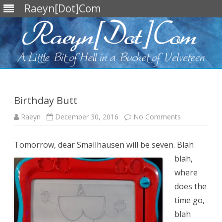
Raeyn[Dot]Com
Skip
to
content
Birthday Butt
on
Raeyn
December 30, 2016
No Comments
Birthday
Butt
Tomorrow, dear Smallhausen will be seven.
Blah
blah,
where
does the
time go,
blah