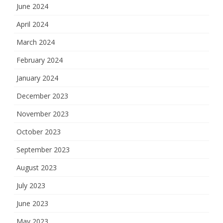
June 2024
April 2024
March 2024
February 2024
January 2024
December 2023
November 2023
October 2023
September 2023
August 2023
July 2023
June 2023
May 2023