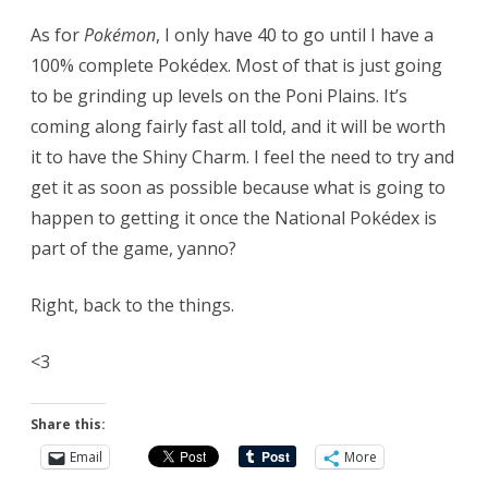
As for
Pokémon
, I only have 40 to go until I have a
100% complete Pokédex. Most of that is just going
to be grinding up levels on the Poni Plains. It’s
coming along fairly fast all told, and it will be worth
it to have the Shiny Charm. I feel the need to try and
get it as soon as possible because what is going to
happen to getting it once the National Pokédex is
part of the game, yanno?
Right, back to the things.
<3
Share this:
Email
More