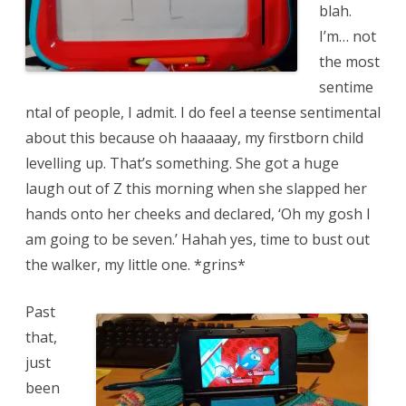
blah.
I’m… not
the most
sentime
ntal of people, I admit. I do feel a teense sentimental
about this because oh haaaaay, my firstborn child
levelling up. That’s something. She got a huge
laugh out of Z this morning when she slapped her
hands onto her cheeks and declared, ‘Oh my gosh I
am going to be seven.’ Hahah yes, time to bust out
the walker, my little one. *grins*
Past
that,
just
been