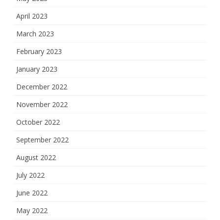
April 2023
March 2023
February 2023
January 2023
December 2022
November 2022
October 2022
September 2022
August 2022
July 2022
June 2022
May 2022