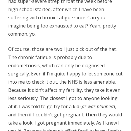
had super-severe strep throat the week before
high school started, after which I have been
suffering with chronic fatigue since. Can you
imagine being too exhausted to eat? Yeah, pretty
common, yo.
Of course, those are two I just pick out of the hat.
The chronic fatigue is probably due to
endometriosis, which can only be diagnosed
surgically. Even if I’m quite happy to let someone cut
into me to check it out, the NHS is less amenable.
Because it didn’t affect my fertility, they take it even
less seriously. The closest I got to anyone looking
at it, I was told to go try for a kid (
as was planned
),
and then if I couldn’t get pregnant,
then
they would
take a look. I got pregnant immediately. As I knew I