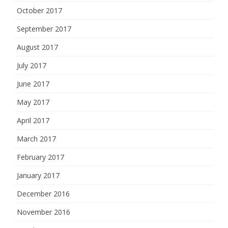
October 2017
September 2017
August 2017
July 2017
June 2017
May 2017
April 2017
March 2017
February 2017
January 2017
December 2016
November 2016