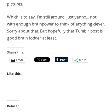
pictures.
Which is to say, I’m still around, just yanno… not
with enough brainpower to think of anything clever.
Sorry about that. But hopefully that Tumblr post is
good brain fodder at least.
Share this:
Email
More
Like this:
Related