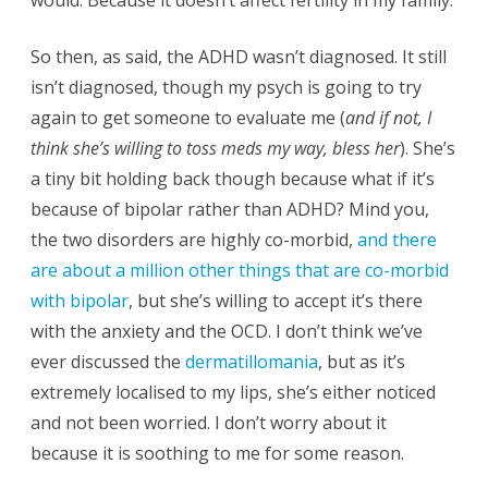
would. Because it doesn’t affect fertility in my family.
So then, as said, the ADHD wasn’t diagnosed. It still
isn’t diagnosed, though my psych is going to try
again to get someone to evaluate me (
and if not, I
think she’s willing to toss meds my way, bless her
). She’s
a tiny bit holding back though because what if it’s
because of bipolar rather than ADHD? Mind you,
the two disorders are highly co-morbid,
and there
are about a million other things that are co-morbid
with bipolar
, but she’s willing to accept it’s there
with the anxiety and the OCD. I don’t think we’ve
ever discussed the
dermatillomania
, but as it’s
extremely localised to my lips, she’s either noticed
and not been worried. I don’t worry about it
because it is soothing to me for some reason.