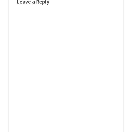
Leave a Reply