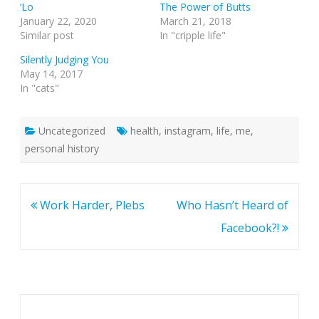
‘Lo
The Power of Butts
January 22, 2020
March 21, 2018
Similar post
In "cripple life"
Silently Judging You
May 14, 2017
In "cats"
Uncategorized
health
,
instagram
,
life
,
me
,
personal history
Post
Work Harder, Plebs
Who Hasn’t Heard of
navigation
Facebook?!