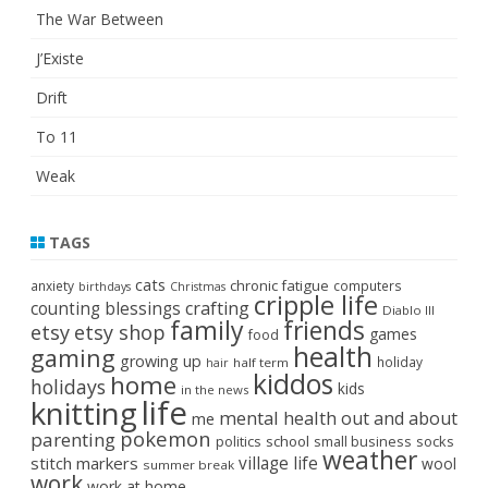
The War Between
J’Existe
Drift
To 11
Weak
TAGS
cats
chronic fatigue
anxiety
computers
birthdays
Christmas
cripple life
crafting
counting blessings
Diablo III
family
friends
etsy
etsy shop
games
food
health
gaming
growing up
holiday
half term
hair
kiddos
home
holidays
kids
in the news
life
knitting
mental health
out and about
me
pokemon
parenting
politics
school
small business
socks
weather
stitch markers
village life
wool
summer break
work
work at home