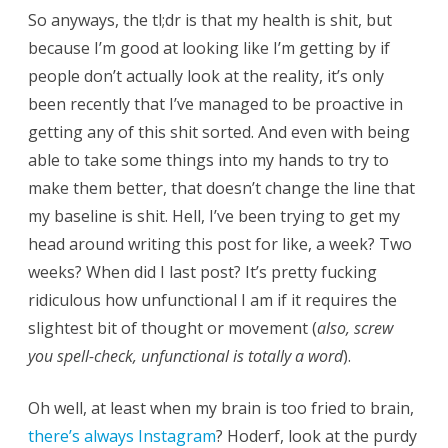
So anyways, the tl;dr is that my health is shit, but
because I’m good at looking like I’m getting by if
people don’t actually look at the reality, it’s only
been recently that I’ve managed to be proactive in
getting any of this shit sorted. And even with being
able to take some things into my hands to try to
make them better, that doesn’t change the line that
my baseline is shit. Hell, I’ve been trying to get my
head around writing this post for like, a week? Two
weeks? When did I last post? It’s pretty fucking
ridiculous how unfunctional I am if it requires the
slightest bit of thought or movement (
also, screw
you spell-check, unfunctional is totally a word
).
Oh well, at least when my brain is too fried to brain,
there’s always Instagram
? Hoderf, look at the purdy