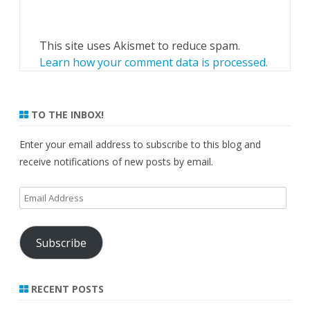
This site uses Akismet to reduce spam.
Learn how your comment data is processed.
TO THE INBOX!
Enter your email address to subscribe to this blog and
receive notifications of new posts by email.
Email
Address
Subscribe
RECENT POSTS