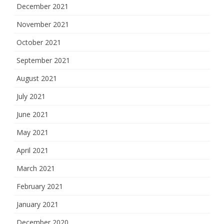
December 2021
November 2021
October 2021
September 2021
August 2021
July 2021
June 2021
May 2021
April 2021
March 2021
February 2021
January 2021
December 2020