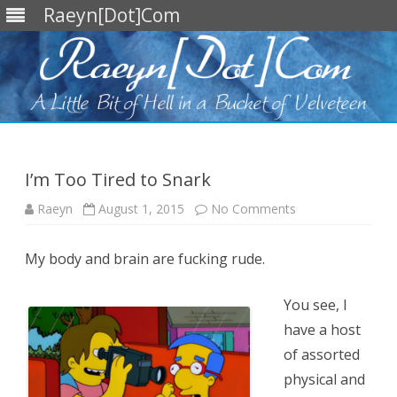
Raeyn[Dot]Com
Skip
to
content
I’m Too Tired to Snark
on
Raeyn
August 1, 2015
No Comments
I’m
Too
Tired
My body and brain are fucking rude.
to
Snark
You see, I
have a host
of assorted
physical and