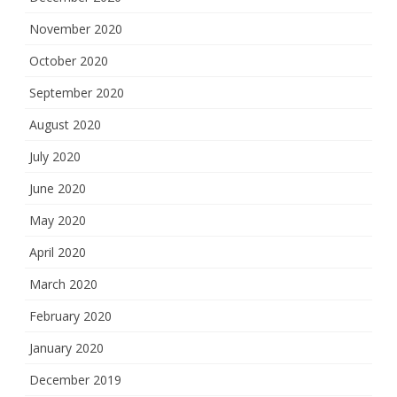
November 2020
October 2020
September 2020
August 2020
July 2020
June 2020
May 2020
April 2020
March 2020
February 2020
January 2020
December 2019