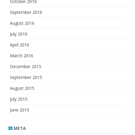
October 2016
September 2016
August 2016
July 2016
April 2016
March 2016
December 2015
September 2015
August 2015
July 2015
June 2015
META