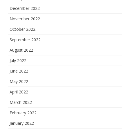
December 2022
November 2022
October 2022
September 2022
August 2022
July 2022
June 2022
May 2022
April 2022
March 2022
February 2022
January 2022