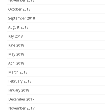
November 2018
October 2018
September 2018
August 2018
July 2018
June 2018
May 2018
April 2018
March 2018
February 2018
January 2018
December 2017
November 2017