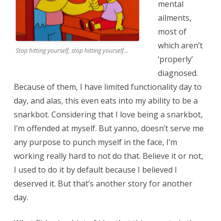
mental
ailments,
most of
which aren’t
Stop hitting yourself, stop hitting yourself…
‘properly’
diagnosed.
Because of them, I have limited functionality day to
day, and alas, this even eats into my ability to be a
snarkbot. Considering that I love being a snarkbot,
I’m offended at myself. But yanno, doesn’t serve me
any purpose to punch myself in the face, I’m
working really hard to not do that. Believe it or not,
I used to do it by default because I believed I
deserved it. But that’s another story for another
day.