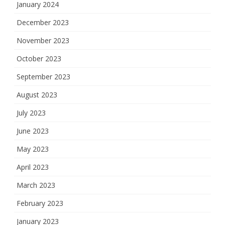
January 2024
December 2023
November 2023
October 2023
September 2023
August 2023
July 2023
June 2023
May 2023
April 2023
March 2023
February 2023
January 2023