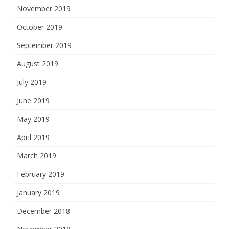
November 2019
October 2019
September 2019
August 2019
July 2019
June 2019
May 2019
April 2019
March 2019
February 2019
January 2019
December 2018