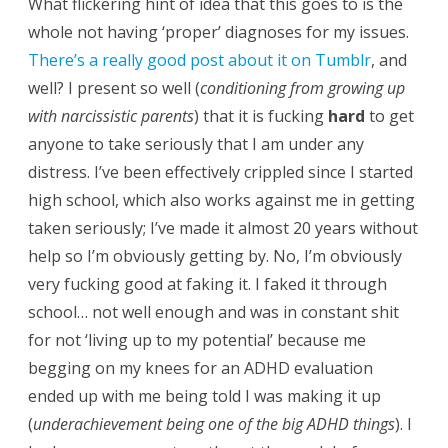
What flickering hint of idea that this goes to is the
whole not having ‘proper’ diagnoses for my issues.
There’s a really good post about it on Tumblr
, and
well? I present so well (
conditioning from growing up
with narcissistic parents
) that it is fucking
hard
to get
anyone to take seriously that I am under any
distress. I’ve been effectively crippled since I started
high school, which also works against me in getting
taken seriously; I’ve made it almost 20 years without
help so I’m obviously getting by. No, I’m obviously
very fucking good at faking it. I faked it through
school… not well enough and was in constant shit
for not ‘living up to my potential’ because me
begging on my knees for an ADHD evaluation
ended up with me being told I was making it up
(
underachievement being one of the big ADHD things
). I