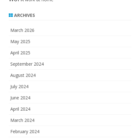
ARCHIVES
March 2026
May 2025
April 2025
September 2024
August 2024
July 2024
June 2024
April 2024
March 2024
February 2024