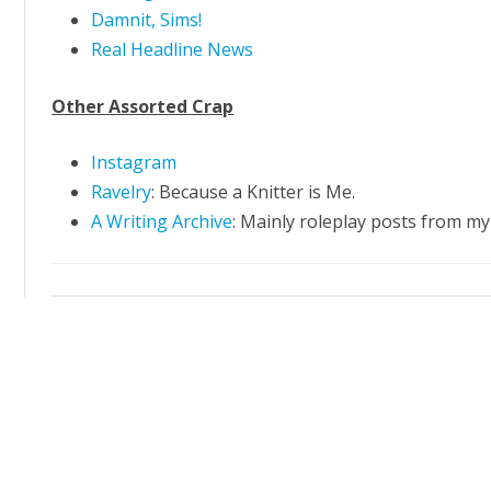
Damnit, Sims!
Real Headline News
Other Assorted Crap
Instagram
Ravelry
: Because a Knitter is Me.
A Writing Archive
: Mainly roleplay posts from 