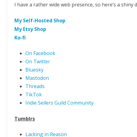
I have a rather wide web presence, so here’s a shiny d
My Self-Hosted Shop
My Etsy Shop
Ko-fi
On Facebook
On Twitter
Bluesky
Mastodon
Threads
TikTok
Indie Sellers Guild Community
Tumblrs
Lacking in Reason