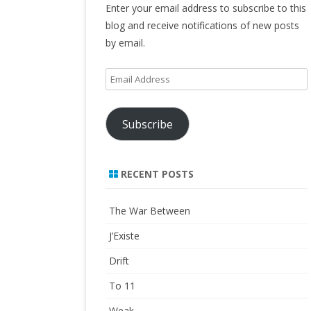
Enter your email address to subscribe to this
blog and receive notifications of new posts
by email.
Email
Address
Subscribe
RECENT POSTS
The War Between
J’Existe
Drift
To 11
Weak