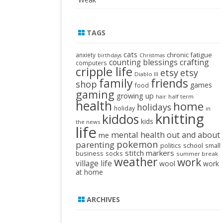
TAGS
cats
chronic fatigue
anxiety
birthdays
Christmas
crafting
counting blessings
computers
cripple life
etsy
etsy
Diablo III
family
friends
shop
games
food
gaming
growing up
half term
hair
health
home
holidays
holiday
in
knitting
kiddos
kids
the news
life
mental health
out and about
me
pokemon
parenting
politics
school
small
stitch markers
business
socks
summer break
weather
work
village life
wool
work
at home
ARCHIVES