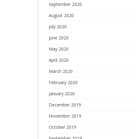
September 2020
August 2020
July 2020
June 2020
May 2020
April 2020
March 2020
February 2020
January 2020
December 2019
November 2019
October 2019
September 2019