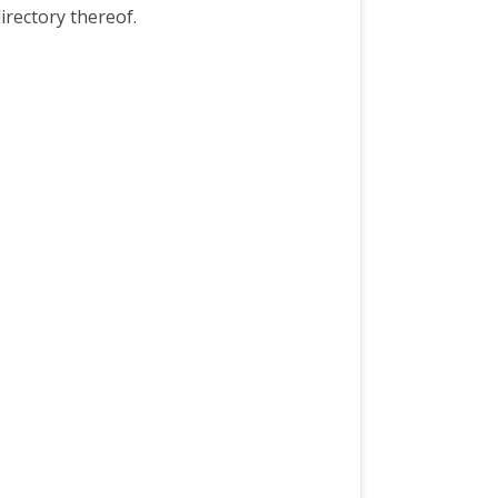
irectory thereof.