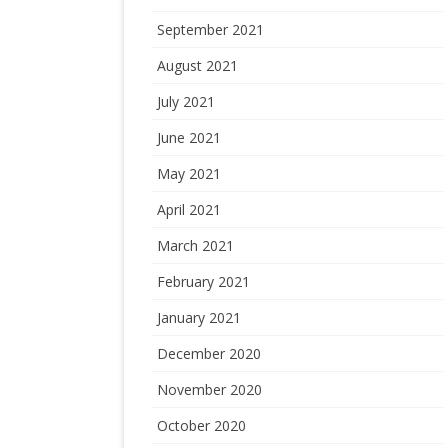
September 2021
August 2021
July 2021
June 2021
May 2021
April 2021
March 2021
February 2021
January 2021
December 2020
November 2020
October 2020