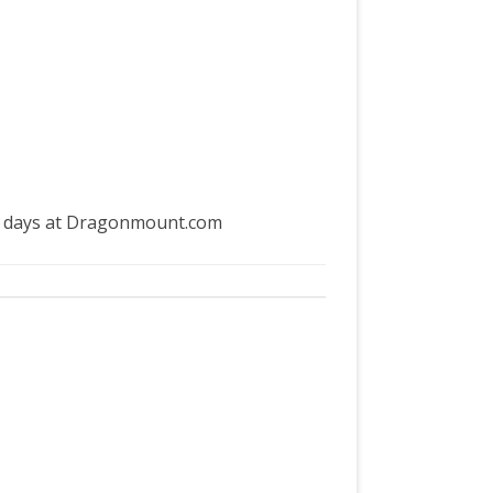
my days at Dragonmount.com