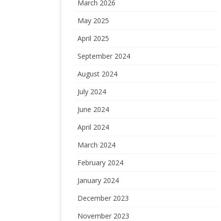
March 2026
May 2025
April 2025
September 2024
August 2024
July 2024
June 2024
April 2024
March 2024
February 2024
January 2024
December 2023
November 2023