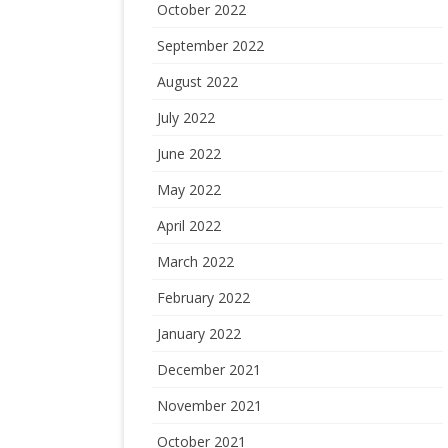
October 2022
September 2022
August 2022
July 2022
June 2022
May 2022
April 2022
March 2022
February 2022
January 2022
December 2021
November 2021
October 2021