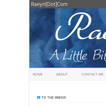
Raeyn[Dot]Com
HOME
ABOUT
CONTACT ME
TO THE INBOX!