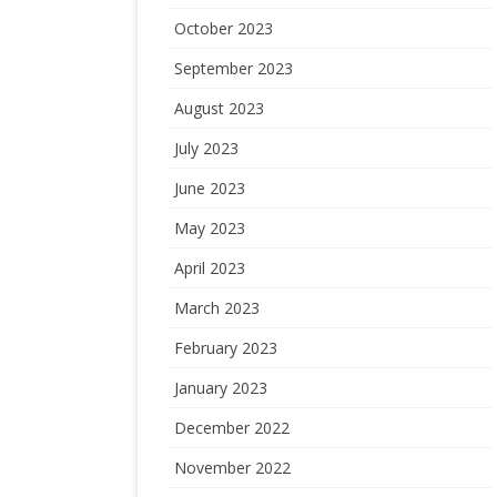
October 2023
September 2023
August 2023
July 2023
June 2023
May 2023
April 2023
March 2023
February 2023
January 2023
December 2022
November 2022