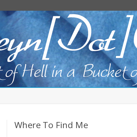
Skip
to
content
Where To Find Me