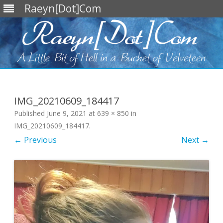
Raeyn[Dot]Com
Skip
to
content
IMG_20210609_184417
Published
June 9, 2021
at
639 × 850
in
IMG_20210609_184417
.
← Previous
Next →