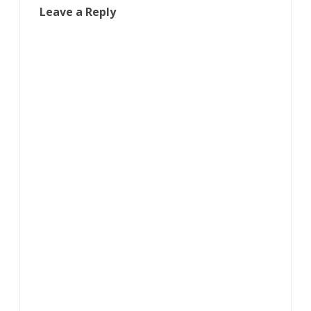
Leave a Reply