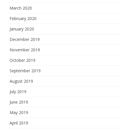
March 2020
February 2020
January 2020
December 2019
November 2019
October 2019
September 2019
August 2019
July 2019
June 2019
May 2019
April 2019