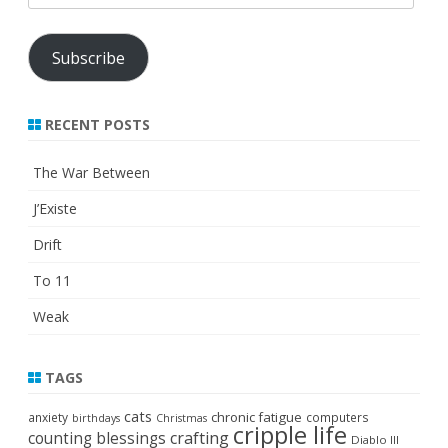
Address
Subscribe
RECENT POSTS
The War Between
J’Existe
Drift
To 11
Weak
TAGS
cats
chronic fatigue
anxiety
computers
birthdays
Christmas
cripple life
crafting
counting blessings
Diablo III