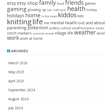
family
friends
etsy
etsy shop
games
food
health
gaming
growing up
holiday
half term
hair
kiddos
home
holidays
kids
in the news
life
knitting
mental health
out and about
me
pokemon
parenting
politics
school
small business
socks
weather
stitch markers
village life
wool
summer break
work
work at home
ARCHIVES
March 2026
May 2025
April 2025
September 2024
August 2024
July 2024