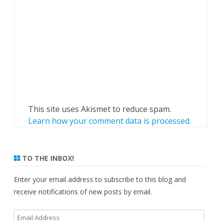
This site uses Akismet to reduce spam.
Learn how your comment data is processed.
TO THE INBOX!
Enter your email address to subscribe to this blog and
receive notifications of new posts by email.
Email