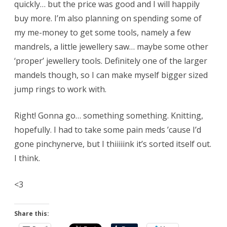
quickly… but the price was good and I will happily
buy more. I’m also planning on spending some of
my me-money to get some tools, namely a few
mandrels, a little jewellery saw… maybe some other
‘proper’ jewellery tools. Definitely one of the larger
mandels though, so I can make myself bigger sized
jump rings to work with.
Right! Gonna go… something something. Knitting,
hopefully. I had to take some pain meds ’cause I’d
gone pinchynerve, but I thiiiiink it’s sorted itself out.
I think.
<3
Share this: