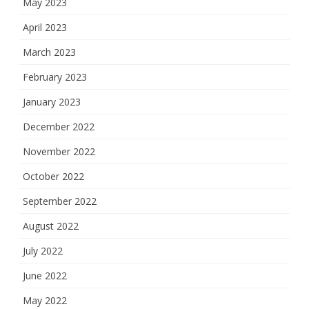
May 2023
April 2023
March 2023
February 2023
January 2023
December 2022
November 2022
October 2022
September 2022
August 2022
July 2022
June 2022
May 2022