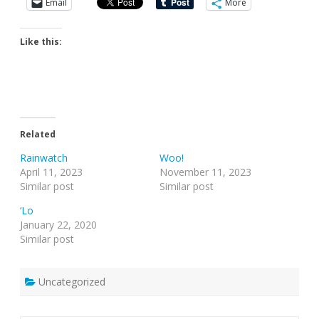
Email
More
Like this:
Related
Rainwatch
Woo!
April 11, 2023
November 11, 2023
Similar post
Similar post
‘Lo
January 22, 2020
Similar post
Uncategorized