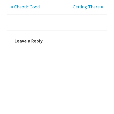
Post
Chaotic Good
Getting There
navigation
Leave a Reply