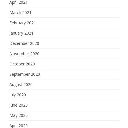
April 2021
March 2021
February 2021
January 2021
December 2020
November 2020
October 2020
September 2020
August 2020
July 2020
June 2020
May 2020
April 2020