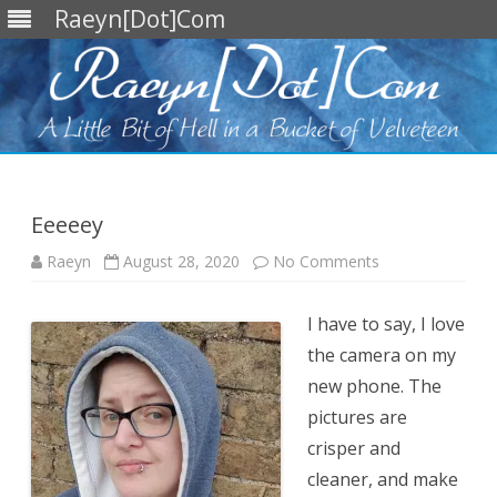
Raeyn[Dot]Com
Skip
to
content
Eeeeey
on
Raeyn
August 28, 2020
No Comments
Eeeeey
I have to say, I love
the camera on my
new phone. The
pictures are
crisper and
cleaner, and make