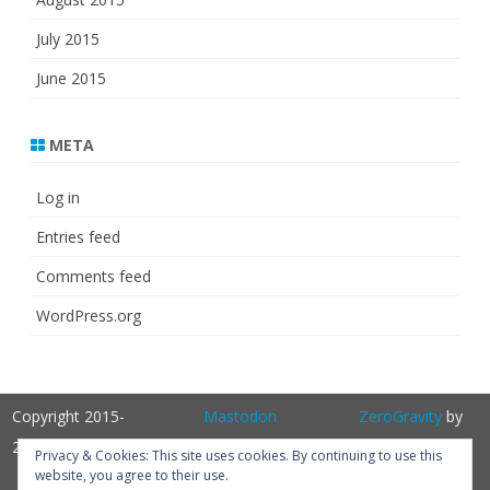
July 2015
June 2015
META
Log in
Entries feed
Comments feed
WordPress.org
Copyright 2015-
Mastodon
ZeroGravity
by
2025
GalussoThemes.com
Privacy & Cookies: This site uses cookies. By continuing to use this
website, you agree to their use.
Powered by