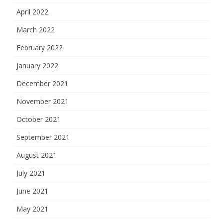
April 2022
March 2022
February 2022
January 2022
December 2021
November 2021
October 2021
September 2021
August 2021
July 2021
June 2021
May 2021