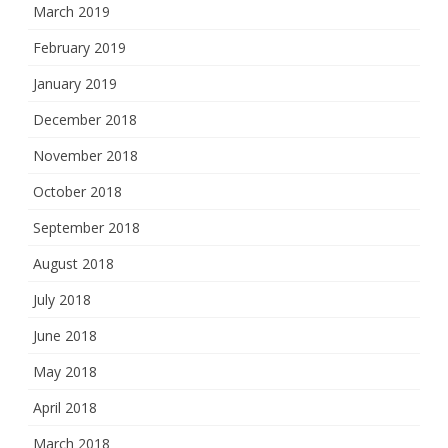
March 2019
February 2019
January 2019
December 2018
November 2018
October 2018
September 2018
August 2018
July 2018
June 2018
May 2018
April 2018
March 2018