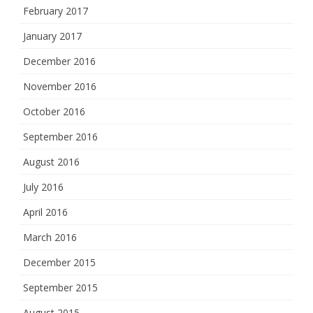
February 2017
January 2017
December 2016
November 2016
October 2016
September 2016
August 2016
July 2016
April 2016
March 2016
December 2015
September 2015
August 2015