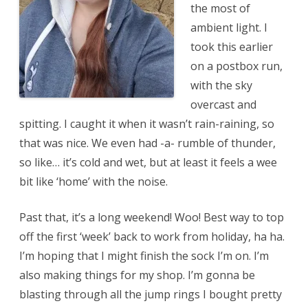
the most of
ambient light. I
took this earlier
on a postbox run,
with the sky
overcast and
spitting. I caught it when it wasn’t rain-raining, so
that was nice. We even had -a- rumble of thunder,
so like… it’s cold and wet, but at least it feels a wee
bit like ‘home’ with the noise.
Past that, it’s a long weekend! Woo! Best way to top
off the first ‘week’ back to work from holiday, ha ha.
I’m hoping that I might finish the sock I’m on. I’m
also making things for my shop. I’m gonna be
blasting through all the jump rings I bought pretty