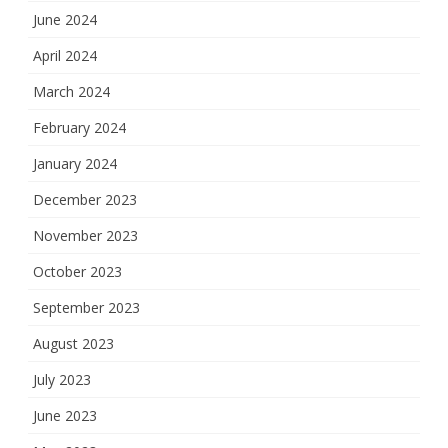
June 2024
April 2024
March 2024
February 2024
January 2024
December 2023
November 2023
October 2023
September 2023
August 2023
July 2023
June 2023