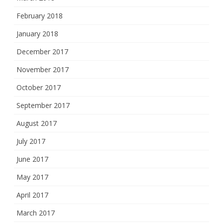
February 2018
January 2018
December 2017
November 2017
October 2017
September 2017
August 2017
July 2017
June 2017
May 2017
April 2017
March 2017