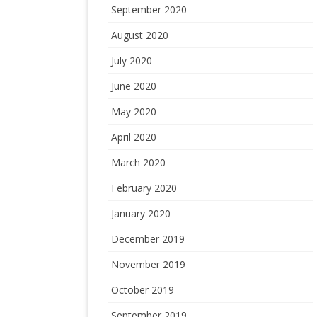
September 2020
August 2020
July 2020
June 2020
May 2020
April 2020
March 2020
February 2020
January 2020
December 2019
November 2019
October 2019
September 2019