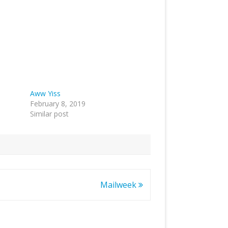
Aww Yiss
February 8, 2019
Similar post
Mailweek