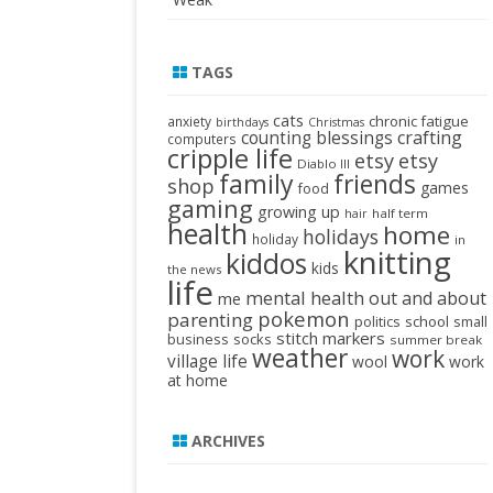
TAGS
cats
chronic fatigue
anxiety
birthdays
Christmas
crafting
counting blessings
computers
cripple life
etsy
etsy
Diablo III
family
friends
shop
games
food
gaming
growing up
half term
hair
health
home
holidays
holiday
in
knitting
kiddos
kids
the news
life
mental health
out and about
me
pokemon
parenting
politics
school
small
stitch markers
business
socks
summer break
weather
work
village life
wool
work
at home
ARCHIVES