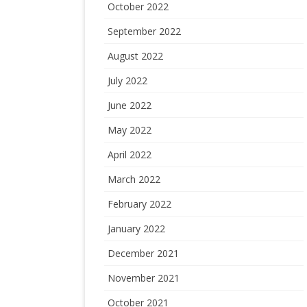
October 2022
September 2022
August 2022
July 2022
June 2022
May 2022
April 2022
March 2022
February 2022
January 2022
December 2021
November 2021
October 2021