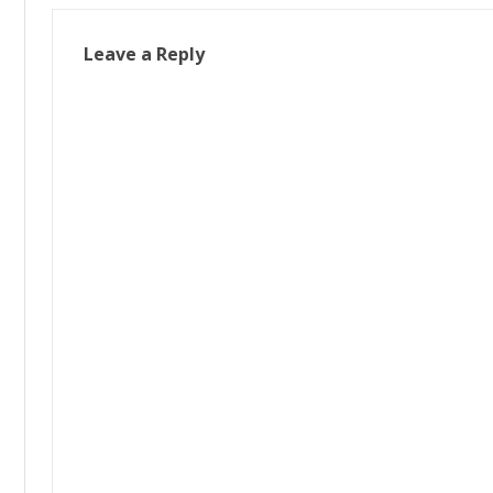
Leave a Reply