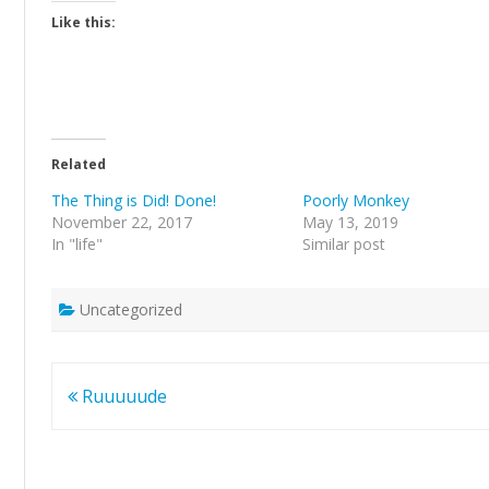
Like this:
Related
The Thing is Did! Done!
Poorly Monkey
November 22, 2017
May 13, 2019
In "life"
Similar post
Uncategorized
Post
Ruuuuude
navigation