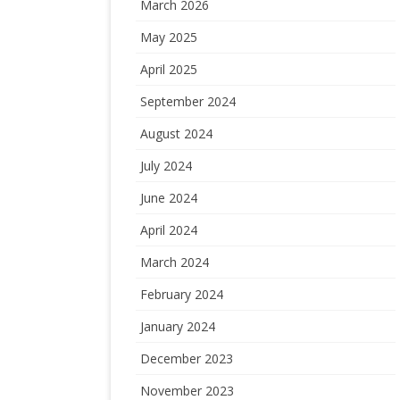
March 2026
May 2025
April 2025
September 2024
August 2024
July 2024
June 2024
April 2024
March 2024
February 2024
January 2024
December 2023
November 2023