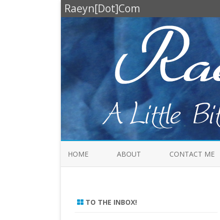
Raeyn[Dot]Com
HOME
ABOUT
CONTACT ME
TO THE INBOX!