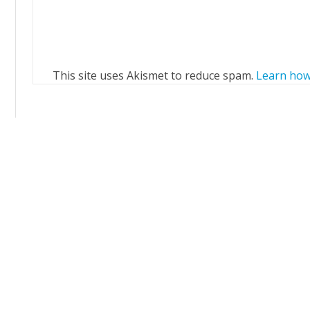
This site uses Akismet to reduce spam.
Learn how