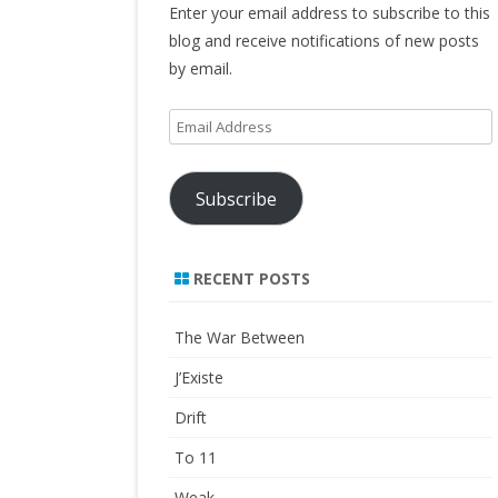
Enter your email address to subscribe to this
blog and receive notifications of new posts
by email.
Email
Address
Subscribe
RECENT POSTS
The War Between
J’Existe
Drift
To 11
Weak