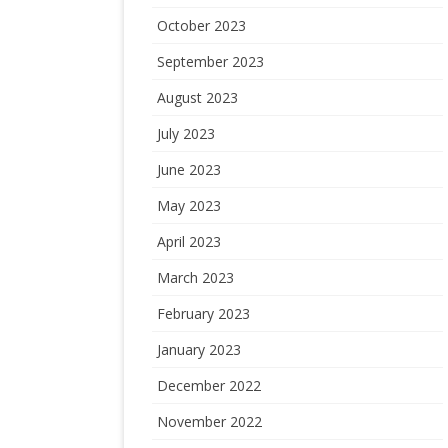
October 2023
September 2023
August 2023
July 2023
June 2023
May 2023
April 2023
March 2023
February 2023
January 2023
December 2022
November 2022