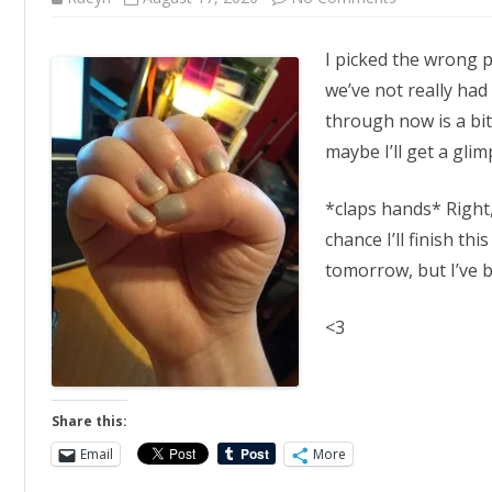
Wrong
Day
I picked the wrong po
we’ve not really had
through now is a bi
maybe I’ll get a gli
*claps hands* Right
chance I’ll finish thi
tomorrow, but I’ve 
<3
Share this:
Email
More