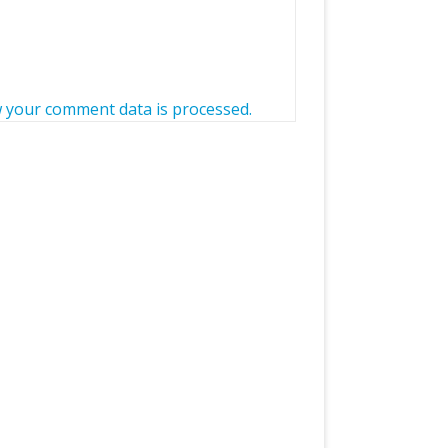
 your comment data is processed.