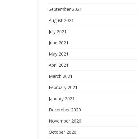
September 2021
August 2021
July 2021
June 2021
May 2021
April 2021
March 2021
February 2021
January 2021
December 2020
November 2020
October 2020