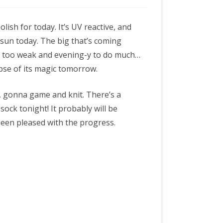
lish for today. It’s UV reactive, and
 sun today. The big that’s coming
t too weak and evening-y to do much…
mpse of its magic tomorrow.
, gonna game and knit. There’s a
s sock tonight! It probably will be
been pleased with the progress.