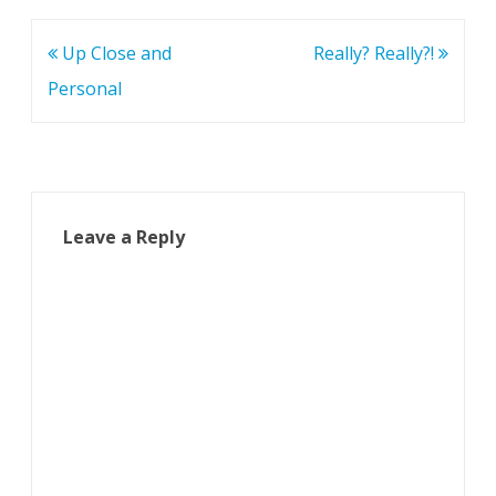
Post
Up Close and
Really? Really?!
navigation
Personal
Leave a Reply