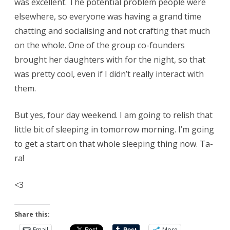
was excellent. The potential problem people were
elsewhere, so everyone was having a grand time
chatting and socialising and not crafting that much
on the whole. One of the group co-founders
brought her daughters with for the night, so that
was pretty cool, even if I didn’t really interact with
them.
But yes, four day weekend. I am going to relish that
little bit of sleeping in tomorrow morning. I’m going
to get a start on that whole sleeping thing now. Ta-
ra!
<3
Share this:
Email
More