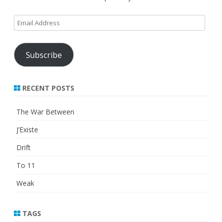
Email
Address
Subscribe
RECENT POSTS
The War Between
J’Existe
Drift
To 11
Weak
TAGS