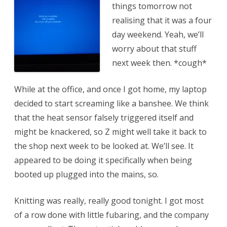
things tomorrow not
realising that it was a four
day weekend. Yeah, we’ll
worry about that stuff
next week then. *cough*
While at the office, and once I got home, my laptop
decided to start screaming like a banshee. We think
that the heat sensor falsely triggered itself and
might be knackered, so Z might well take it back to
the shop next week to be looked at. We’ll see. It
appeared to be doing it specifically when being
booted up plugged into the mains, so.
Knitting was really, really good tonight. I got most
of a row done with little fubaring, and the company