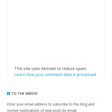
This site uses Akismet to reduce spam.
Learn how your comment data is processed.
TO THE INBOX!
Enter your email address to subscribe to this blog and
receive notifications of new posts by email.