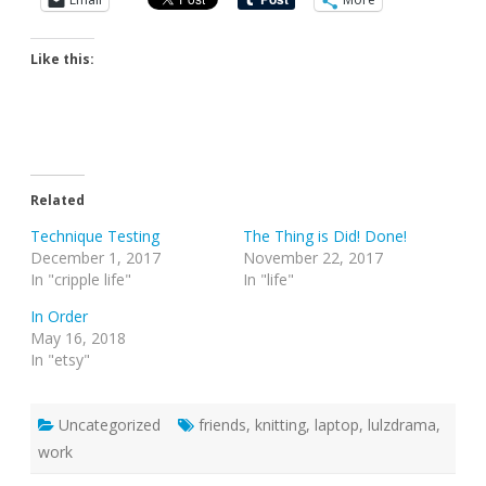
Like this:
Related
Technique Testing
The Thing is Did! Done!
December 1, 2017
November 22, 2017
In "cripple life"
In "life"
In Order
May 16, 2018
In "etsy"
Uncategorized
friends
,
knitting
,
laptop
,
lulzdrama
,
work