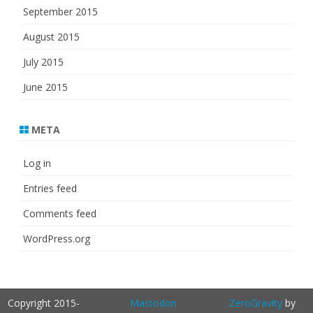
September 2015
August 2015
July 2015
June 2015
META
Log in
Entries feed
Comments feed
WordPress.org
Copyright 2015-
Mastodon
ZeroGravity
by