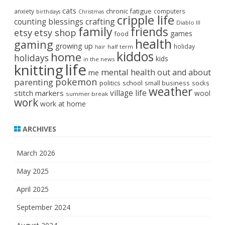
cats
chronic fatigue
anxiety
computers
birthdays
Christmas
cripple life
crafting
counting blessings
Diablo III
family
friends
etsy
etsy shop
games
food
health
gaming
growing up
holiday
half term
hair
kiddos
home
holidays
kids
in the news
life
knitting
mental health
out and about
me
pokemon
parenting
politics
school
small business
socks
weather
stitch markers
village life
wool
summer break
work
work at home
ARCHIVES
March 2026
May 2025
April 2025
September 2024