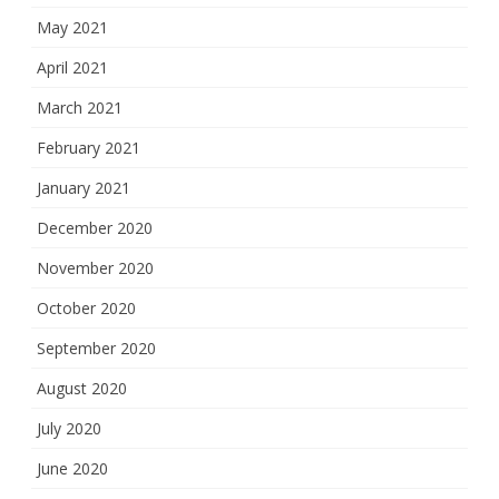
May 2021
April 2021
March 2021
February 2021
January 2021
December 2020
November 2020
October 2020
September 2020
August 2020
July 2020
June 2020