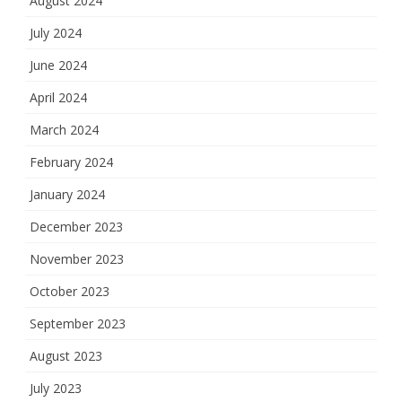
August 2024
July 2024
June 2024
April 2024
March 2024
February 2024
January 2024
December 2023
November 2023
October 2023
September 2023
August 2023
July 2023