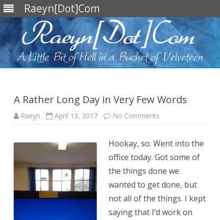
Raeyn[Dot]Com
Skip
to
content
A Rather Long Day in Very Few Words
on
Raeyn
April 13, 2017
No Comments
A
Rather
Long
Hookay, so. Went into the
Day
in
office today. Got some of
Very
Few
the things done we
Words
wanted to get done, but
not all of the things. I kept
saying that I’d work on