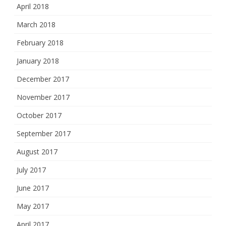
April 2018
March 2018
February 2018
January 2018
December 2017
November 2017
October 2017
September 2017
August 2017
July 2017
June 2017
May 2017
April 2017