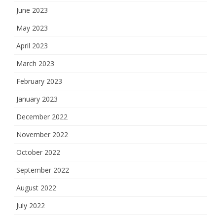
June 2023
May 2023
April 2023
March 2023
February 2023
January 2023
December 2022
November 2022
October 2022
September 2022
August 2022
July 2022