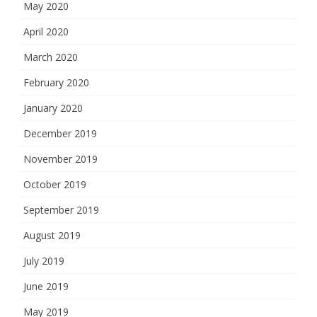
May 2020
April 2020
March 2020
February 2020
January 2020
December 2019
November 2019
October 2019
September 2019
August 2019
July 2019
June 2019
May 2019