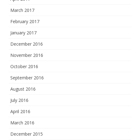
March 2017
February 2017
January 2017
December 2016
November 2016
October 2016
September 2016
August 2016
July 2016
April 2016
March 2016
December 2015