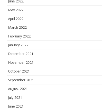
June 2022
May 2022
April 2022
March 2022
February 2022
January 2022
December 2021
November 2021
October 2021
September 2021
August 2021
July 2021
June 2021