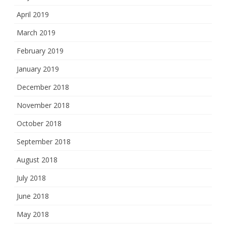
April 2019
March 2019
February 2019
January 2019
December 2018
November 2018
October 2018
September 2018
August 2018
July 2018
June 2018
May 2018