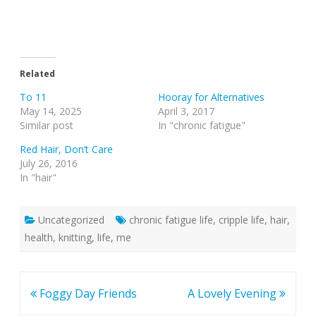
Related
To 11
Hooray for Alternatives
May 14, 2025
April 3, 2017
Similar post
In "chronic fatigue"
Red Hair, Don’t Care
July 26, 2016
In "hair"
Uncategorized
chronic fatigue life
,
cripple life
,
hair
,
health
,
knitting
,
life
,
me
Post
Foggy Day Friends
A Lovely Evening
navigation