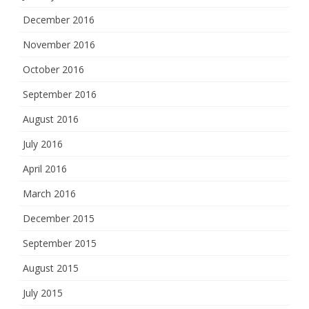
December 2016
November 2016
October 2016
September 2016
August 2016
July 2016
April 2016
March 2016
December 2015
September 2015
August 2015
July 2015