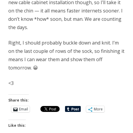
new cable cabinet installation though, so I’ll take it
on the chin — it all means faster internets sooner. I
don’t know *how* soon, but man. We are counting
the days.
Right, I should probably buckle down and knit. I’m
on the last couple of rows of the sock, so finishing it
means I can wear them and show them off
tomorrow. 😀
<3
Share this:
Email
More
Like this: