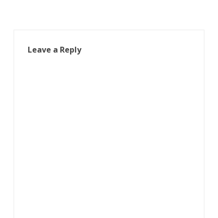
Leave a Reply