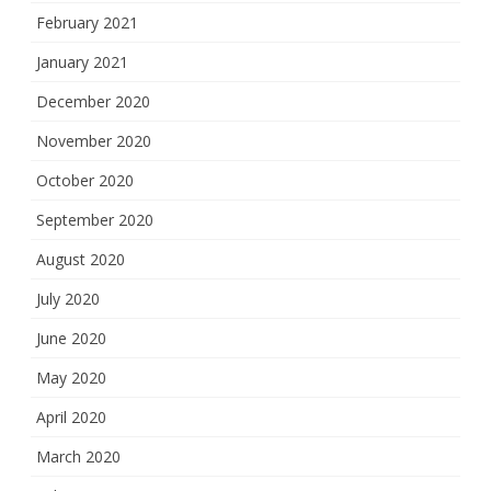
February 2021
January 2021
December 2020
November 2020
October 2020
September 2020
August 2020
July 2020
June 2020
May 2020
April 2020
March 2020