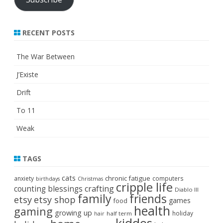
RECENT POSTS
The War Between
J’Existe
Drift
To 11
Weak
TAGS
cats
chronic fatigue
anxiety
computers
birthdays
Christmas
cripple life
crafting
counting blessings
Diablo III
family
friends
etsy
etsy shop
games
food
health
gaming
growing up
holiday
half term
hair