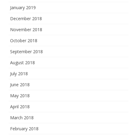
January 2019
December 2018
November 2018
October 2018
September 2018
August 2018
July 2018
June 2018
May 2018
April 2018
March 2018
February 2018