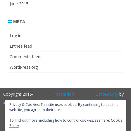
June 2015
META
Log in
Entries feed
Comments feed
WordPress.org
Copyright 2015-
Mastodon
ZeroGravity
by
2025
GalussoThemes.com
Privacy & Cookies: This site uses cookies. By continuing to use this
website, you agree to their use.
Powered by
WordPress
Get
To find out more, including how to control cookies, see here:
Cookie
Policy
Perfum PRO