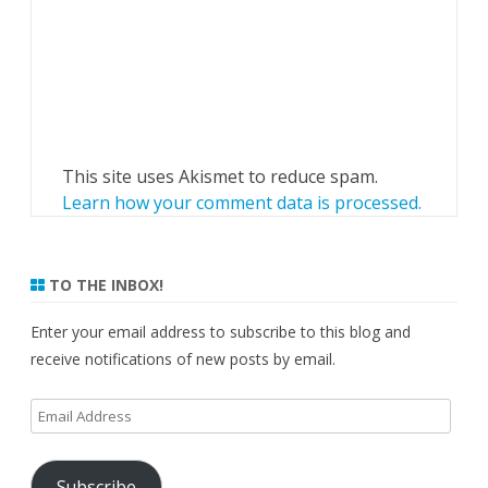
This site uses Akismet to reduce spam.
Learn how your comment data is processed.
TO THE INBOX!
Enter your email address to subscribe to this blog and
receive notifications of new posts by email.
Email
Address
Subscribe