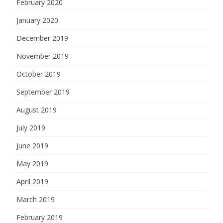
February 2020
January 2020
December 2019
November 2019
October 2019
September 2019
August 2019
July 2019
June 2019
May 2019
April 2019
March 2019
February 2019