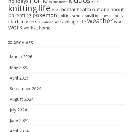
kiddos
home
holidays
kids
in the news
life
knitting
mental health
out and about
me
pokemon
parenting
politics
school
small business
socks
weather
stitch markers
village life
wool
summer break
work
work at home
ARCHIVES
March 2026
May 2025
April 2025
September 2024
August 2024
July 2024
June 2024
April 2024