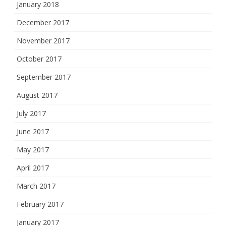
January 2018
December 2017
November 2017
October 2017
September 2017
August 2017
July 2017
June 2017
May 2017
April 2017
March 2017
February 2017
January 2017