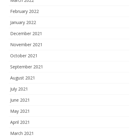
March 2022
February 2022
January 2022
December 2021
November 2021
October 2021
September 2021
August 2021
July 2021
June 2021
May 2021
April 2021
March 2021