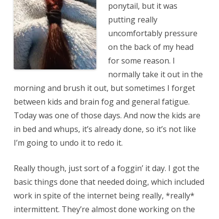
ponytail, but it was
putting really
uncomfortably pressure
on the back of my head
for some reason. I
normally take it out in the
morning and brush it out, but sometimes I forget
between kids and brain fog and general fatigue.
Today was one of those days. And now the kids are
in bed and whups, it’s already done, so it’s not like
I’m going to undo it to redo it.
Really though, just sort of a foggin’ it day. I got the
basic things done that needed doing, which included
work in spite of the internet being really, *really*
intermittent. They’re almost done working on the