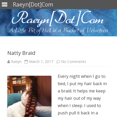
Raeyn[Dot]Com
Skip
to
content
Natty Braid
on
Raeyn
March 1, 2017
No Comments
Natty
Braid
Every night when I go to
bed, I put my hair back in
a braid. It helps me keep
my hair out of my way
when I sleep. I used to
push pull it back in a