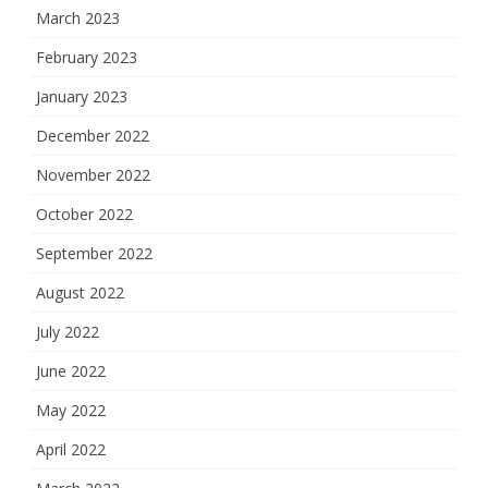
March 2023
February 2023
January 2023
December 2022
November 2022
October 2022
September 2022
August 2022
July 2022
June 2022
May 2022
April 2022