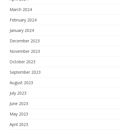
March 2024
February 2024
January 2024
December 2023
November 2023
October 2023
September 2023
August 2023
July 2023
June 2023
May 2023
April 2023