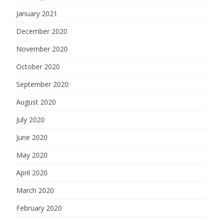
January 2021
December 2020
November 2020
October 2020
September 2020
August 2020
July 2020
June 2020
May 2020
April 2020
March 2020
February 2020