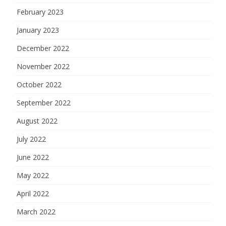
February 2023
January 2023
December 2022
November 2022
October 2022
September 2022
August 2022
July 2022
June 2022
May 2022
April 2022
March 2022