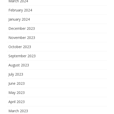
March 2024
February 2024
January 2024
December 2023
November 2023
October 2023
September 2023
August 2023
July 2023
June 2023
May 2023
April 2023
March 2023