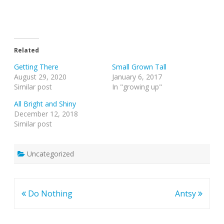
Related
Getting There
Small Grown Tall
August 29, 2020
January 6, 2017
Similar post
In "growing up"
All Bright and Shiny
December 12, 2018
Similar post
Uncategorized
Post
Do Nothing
Antsy
navigation