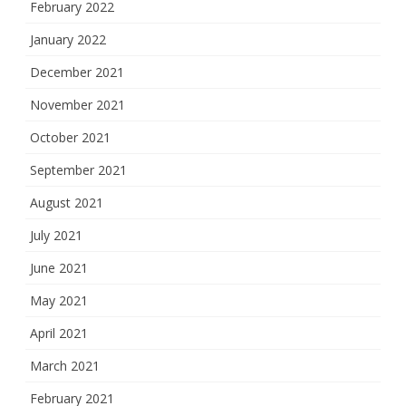
February 2022
January 2022
December 2021
November 2021
October 2021
September 2021
August 2021
July 2021
June 2021
May 2021
April 2021
March 2021
February 2021