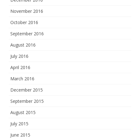
November 2016
October 2016
September 2016
August 2016
July 2016
April 2016
March 2016
December 2015
September 2015
August 2015
July 2015
June 2015