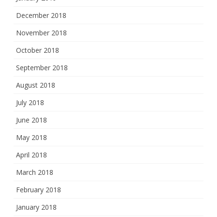
December 2018
November 2018
October 2018
September 2018
August 2018
July 2018
June 2018
May 2018
April 2018
March 2018
February 2018
January 2018