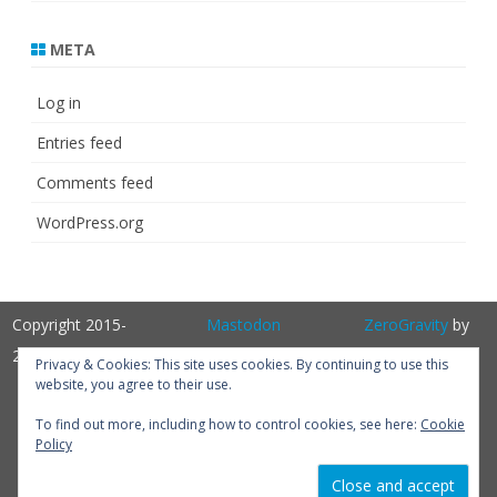
META
Log in
Entries feed
Comments feed
WordPress.org
Copyright 2015-
Mastodon
ZeroGravity
by
2025
GalussoThemes.com
Privacy & Cookies: This site uses cookies. By continuing to use this
website, you agree to their use.
Powered by
WordPress
Get
To find out more, including how to control cookies, see here:
Cookie
Policy
Perfum PRO
version