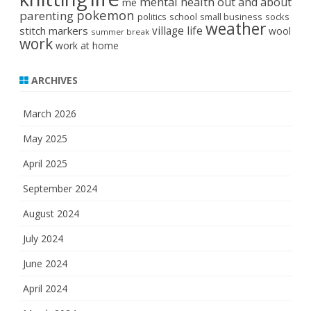
mental health
out and about
me
pokemon
parenting
politics
school
small business
socks
weather
stitch markers
village life
wool
summer break
work
work at home
ARCHIVES
March 2026
May 2025
April 2025
September 2024
August 2024
July 2024
June 2024
April 2024