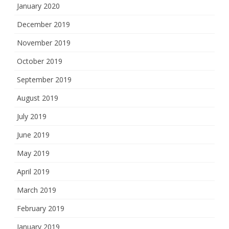
January 2020
December 2019
November 2019
October 2019
September 2019
August 2019
July 2019
June 2019
May 2019
April 2019
March 2019
February 2019
January 2019