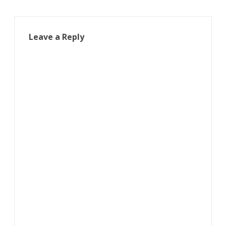
Leave a Reply