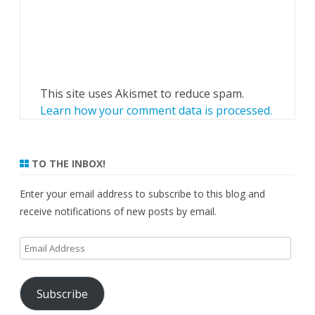
This site uses Akismet to reduce spam.
Learn how your comment data is processed.
TO THE INBOX!
Enter your email address to subscribe to this blog and
receive notifications of new posts by email.
Email
Address
Subscribe