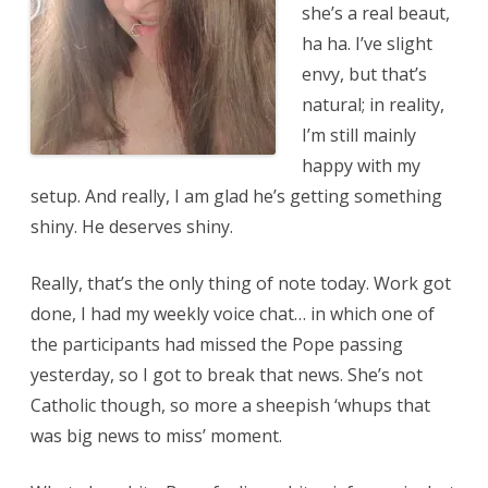
she’s a real beaut,
ha ha. I’ve slight
envy, but that’s
natural; in reality,
I’m still mainly
happy with my
setup. And really, I am glad he’s getting something
shiny. He deserves shiny.
Really, that’s the only thing of note today. Work got
done, I had my weekly voice chat… in which one of
the participants had missed the Pope passing
yesterday, so I got to break that news. She’s not
Catholic though, so more a sheepish ‘whups that
was big news to miss’ moment.