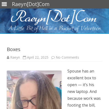
Raeyn[Dot]Com
Skip
to
content
Boxes
on
Raeyn
April 22, 2025
No Comments
Boxes
Spouse has an
excellent box to
open — it’s his
new laptop. And
because work was
footing the bill,