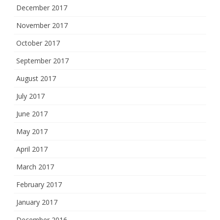
December 2017
November 2017
October 2017
September 2017
August 2017
July 2017
June 2017
May 2017
April 2017
March 2017
February 2017
January 2017
December 2016