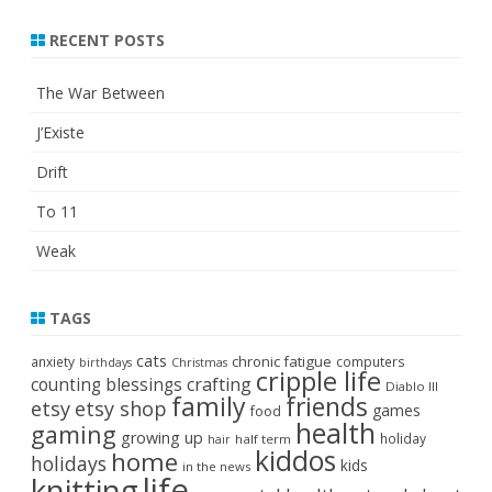
RECENT POSTS
The War Between
J’Existe
Drift
To 11
Weak
TAGS
cats
chronic fatigue
anxiety
computers
birthdays
Christmas
cripple life
crafting
counting blessings
Diablo III
family
friends
etsy
etsy shop
games
food
health
gaming
growing up
holiday
half term
hair
kiddos
home
holidays
kids
in the news
life
knitting