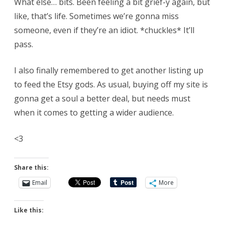
What else… bits. Been feeling a bit grief-y again, but
like, that’s life. Sometimes we’re gonna miss
someone, even if they’re an idiot. *chuckles* It’ll
pass.
I also finally remembered to get another listing up
to feed the Etsy gods. As usual, buying off my site is
gonna get a soul a better deal, but needs must
when it comes to getting a wider audience.
<3
Share this:
Email
More
Like this: