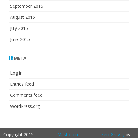
September 2015
August 2015
July 2015
June 2015
META
Log in
Entries feed
Comments feed
WordPress.org
Copyright 2015-
Mastodon
ZeroGravity
by