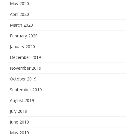
May 2020
April 2020
March 2020
February 2020
January 2020
December 2019
November 2019
October 2019
September 2019
August 2019
July 2019
June 2019
May 2019