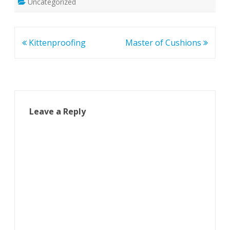
Uncategorized
Post
Kittenproofing
Master of Cushions
navigation
Leave a Reply