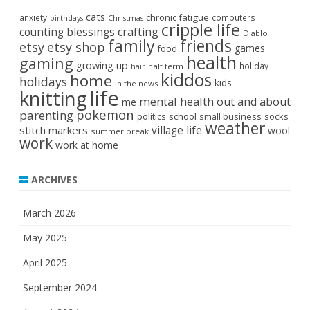
cats
chronic fatigue
anxiety
computers
birthdays
Christmas
cripple life
crafting
counting blessings
Diablo III
family
friends
etsy
etsy shop
games
food
health
gaming
growing up
holiday
half term
hair
kiddos
home
holidays
kids
in the news
life
knitting
mental health
out and about
me
pokemon
parenting
politics
school
small business
socks
weather
stitch markers
village life
wool
summer break
work
work at home
ARCHIVES
March 2026
May 2025
April 2025
September 2024