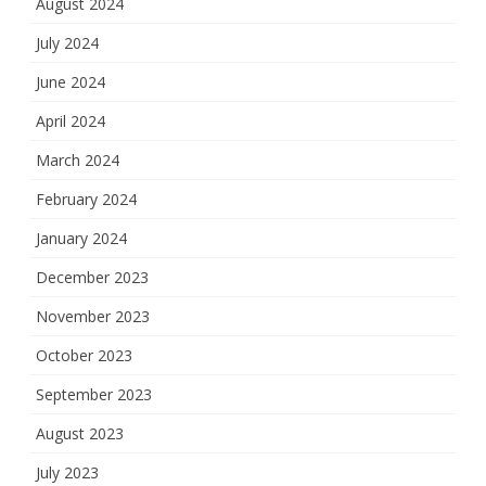
August 2024
July 2024
June 2024
April 2024
March 2024
February 2024
January 2024
December 2023
November 2023
October 2023
September 2023
August 2023
July 2023