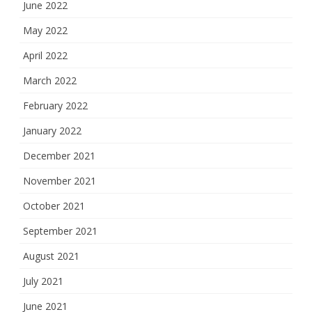
June 2022
May 2022
April 2022
March 2022
February 2022
January 2022
December 2021
November 2021
October 2021
September 2021
August 2021
July 2021
June 2021