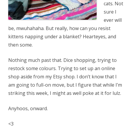
cats. Not
sure I
ever will
be, mwuhahaha. But really, how can you resist
kittens napping under a blanket? Hearteyes, and
then some.
Nothing much past that. Dice shopping, trying to
restock some colours. Trying to set up an online
shop aside from my Etsy shop. I don’t know that I
am going to full-on move, but I figure that while I’m
striking this week, I might as well poke at it for lulz.
Anyhoos, onward.
<3