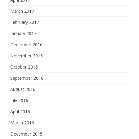
March 2017
February 2017
January 2017
December 2016
November 2016
October 2016
September 2016
August 2016
July 2016
April 2016
March 2016
December 2015