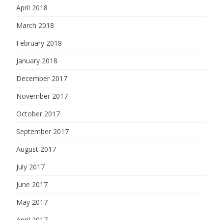
April 2018
March 2018
February 2018
January 2018
December 2017
November 2017
October 2017
September 2017
August 2017
July 2017
June 2017
May 2017
April 2017