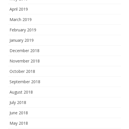
April 2019
March 2019
February 2019
January 2019
December 2018
November 2018
October 2018
September 2018
August 2018
July 2018
June 2018
May 2018