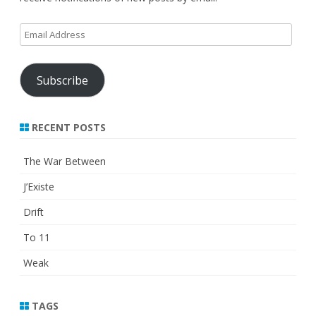
Email
Address
Subscribe
RECENT POSTS
The War Between
J’Existe
Drift
To 11
Weak
TAGS