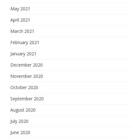
May 2021
April 2021
March 2021
February 2021
January 2021
December 2020
November 2020
October 2020
September 2020
August 2020
July 2020
June 2020