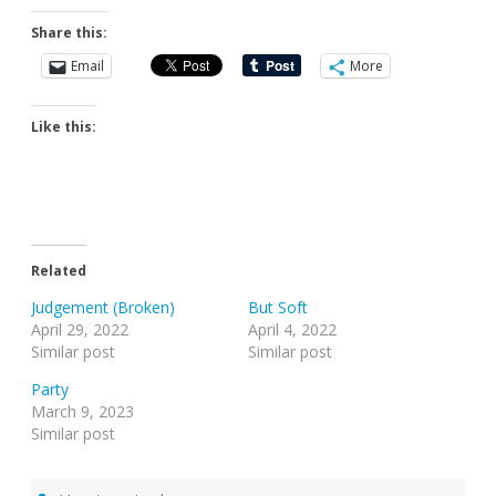
Share this:
Email
More
Like this:
Related
Judgement (Broken)
But Soft
April 29, 2022
April 4, 2022
Similar post
Similar post
Party
March 9, 2023
Similar post