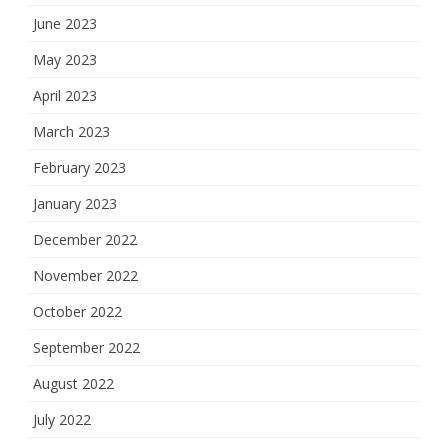
June 2023
May 2023
April 2023
March 2023
February 2023
January 2023
December 2022
November 2022
October 2022
September 2022
August 2022
July 2022