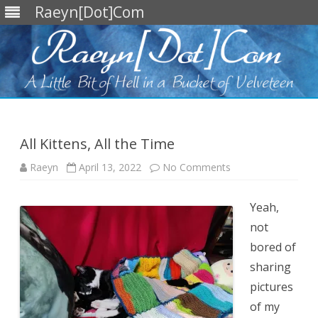
Raeyn[Dot]Com
Skip
to
content
All Kittens, All the Time
on
Raeyn
April 13, 2022
No Comments
All
Kittens,
All
the
Yeah,
Time
not
bored of
sharing
pictures
of my