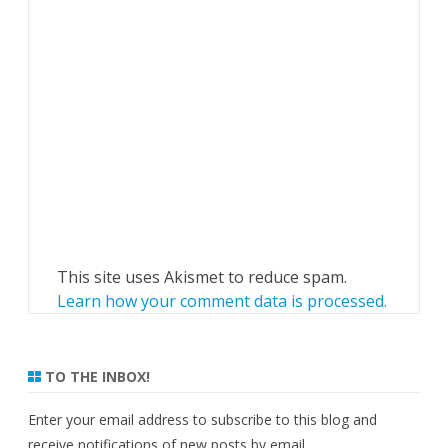
This site uses Akismet to reduce spam.
Learn how your comment data is processed.
TO THE INBOX!
Enter your email address to subscribe to this blog and
receive notifications of new posts by email.