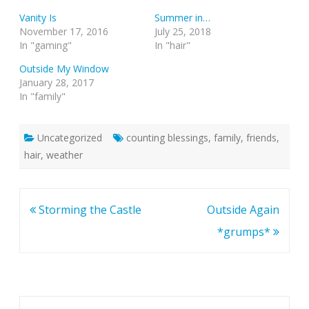
Vanity Is
Summer in…
November 17, 2016
July 25, 2018
In "gaming"
In "hair"
Outside My Window
January 28, 2017
In "family"
Uncategorized
counting blessings
,
family
,
friends
,
hair
,
weather
Post
Storming the Castle
Outside Again
navigation
*grumps*