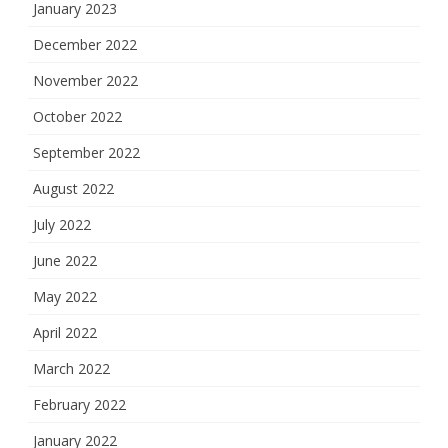
January 2023
December 2022
November 2022
October 2022
September 2022
August 2022
July 2022
June 2022
May 2022
April 2022
March 2022
February 2022
January 2022