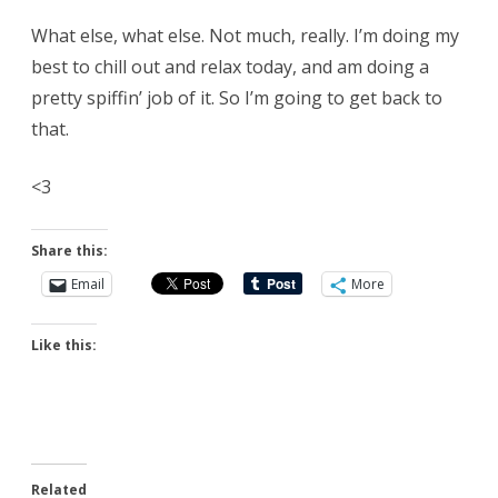
What else, what else. Not much, really. I’m doing my
best to chill out and relax today, and am doing a
pretty spiffin’ job of it. So I’m going to get back to
that.
<3
Share this:
Email
More
Like this:
Related