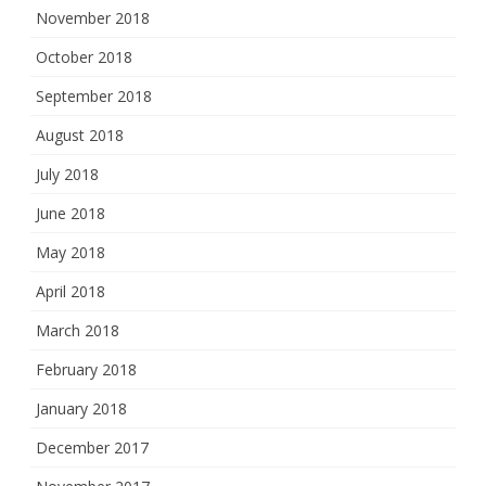
November 2018
October 2018
September 2018
August 2018
July 2018
June 2018
May 2018
April 2018
March 2018
February 2018
January 2018
December 2017