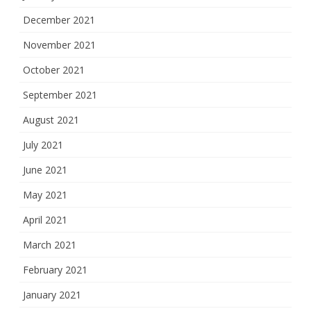
December 2021
November 2021
October 2021
September 2021
August 2021
July 2021
June 2021
May 2021
April 2021
March 2021
February 2021
January 2021