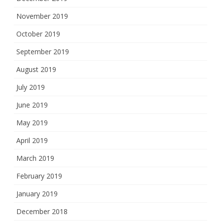
November 2019
October 2019
September 2019
August 2019
July 2019
June 2019
May 2019
April 2019
March 2019
February 2019
January 2019
December 2018