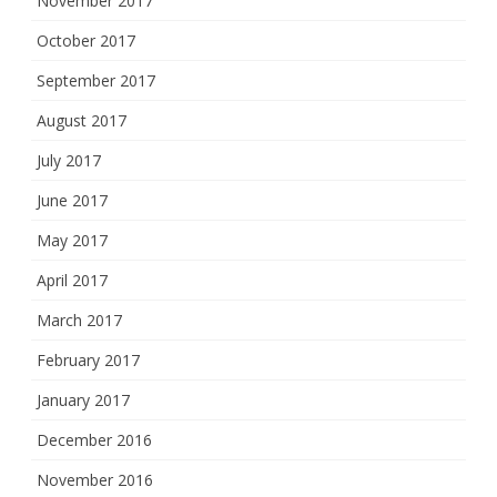
November 2017
October 2017
September 2017
August 2017
July 2017
June 2017
May 2017
April 2017
March 2017
February 2017
January 2017
December 2016
November 2016