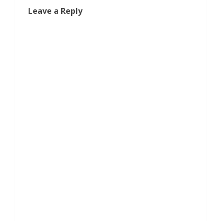
Leave a Reply