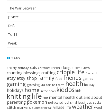
The War Between
J’Existe
Drift
To 11
Weak
TAGS
cats
chronic fatigue
anxiety
computers
birthdays
Christmas
cripple life
crafting
counting blessings
Diablo III
family
friends
etsy
etsy shop
games
food
health
gaming
growing up
holiday
half term
hair
kiddos
home
holidays
kids
in the news
life
knitting
mental health
out and about
me
pokemon
parenting
politics
school
small business
socks
weather
stitch markers
village life
wool
summer break