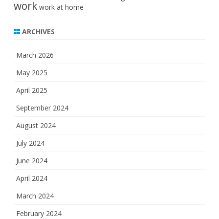
work
work at home
ARCHIVES
March 2026
May 2025
April 2025
September 2024
August 2024
July 2024
June 2024
April 2024
March 2024
February 2024