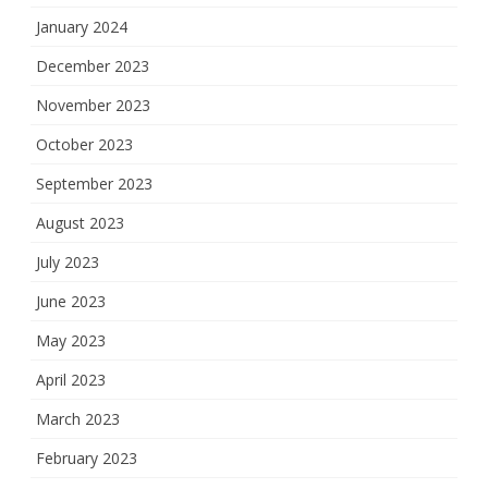
January 2024
December 2023
November 2023
October 2023
September 2023
August 2023
July 2023
June 2023
May 2023
April 2023
March 2023
February 2023