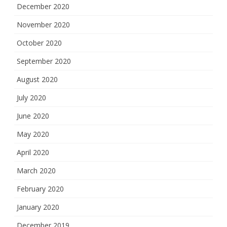
December 2020
November 2020
October 2020
September 2020
August 2020
July 2020
June 2020
May 2020
April 2020
March 2020
February 2020
January 2020
December 2019