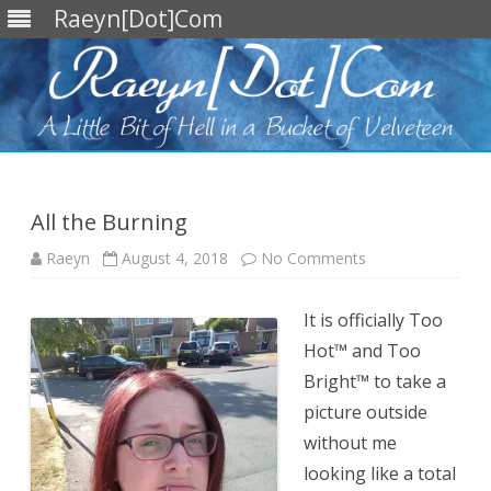
Raeyn[Dot]Com
Skip
to
content
All the Burning
on
Raeyn
August 4, 2018
No Comments
All
the
Burning
It is officially Too
Hot™ and Too
Bright™ to take a
picture outside
without me
looking like a total