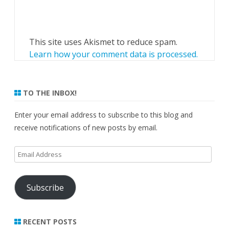
This site uses Akismet to reduce spam.
Learn how your comment data is processed.
TO THE INBOX!
Enter your email address to subscribe to this blog and
receive notifications of new posts by email.
Email
Address
Subscribe
RECENT POSTS