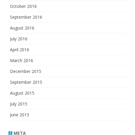
October 2016
September 2016
August 2016
July 2016
April 2016
March 2016
December 2015
September 2015
August 2015
July 2015
June 2015
META