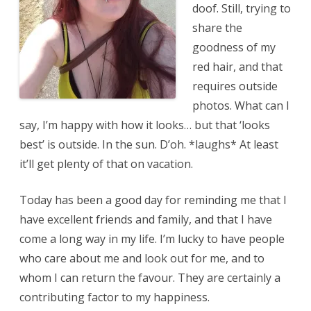
doof. Still, trying to
share the
goodness of my
red hair, and that
requires outside
photos. What can I
say, I’m happy with how it looks… but that ‘looks
best’ is outside. In the sun. D’oh. *laughs* At least
it’ll get plenty of that on vacation.
Today has been a good day for reminding me that I
have excellent friends and family, and that I have
come a long way in my life. I’m lucky to have people
who care about me and look out for me, and to
whom I can return the favour. They are certainly a
contributing factor to my happiness.