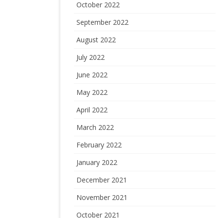
October 2022
September 2022
August 2022
July 2022
June 2022
May 2022
April 2022
March 2022
February 2022
January 2022
December 2021
November 2021
October 2021