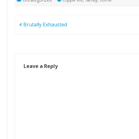
Post
Brutally Exhausted
navigation
Leave a Reply