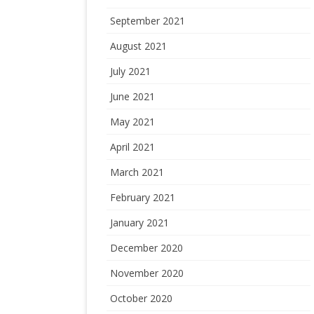
September 2021
August 2021
July 2021
June 2021
May 2021
April 2021
March 2021
February 2021
January 2021
December 2020
November 2020
October 2020