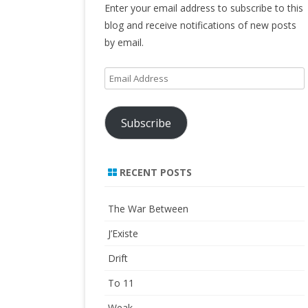
Enter your email address to subscribe to this
blog and receive notifications of new posts
by email.
Email
Address
Subscribe
RECENT POSTS
The War Between
J’Existe
Drift
To 11
Weak