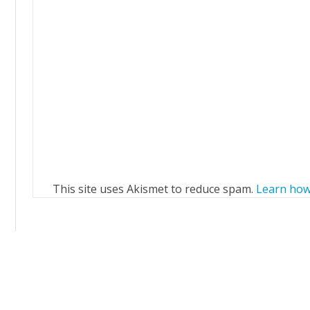
This site uses Akismet to reduce spam.
Learn how