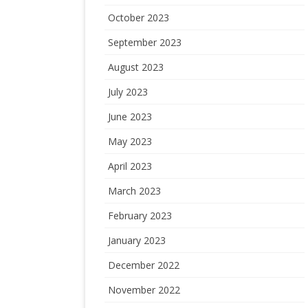
October 2023
September 2023
August 2023
July 2023
June 2023
May 2023
April 2023
March 2023
February 2023
January 2023
December 2022
November 2022