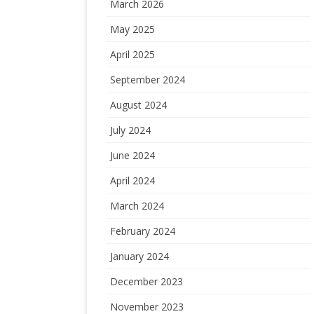
March 2026
May 2025
April 2025
September 2024
August 2024
July 2024
June 2024
April 2024
March 2024
February 2024
January 2024
December 2023
November 2023