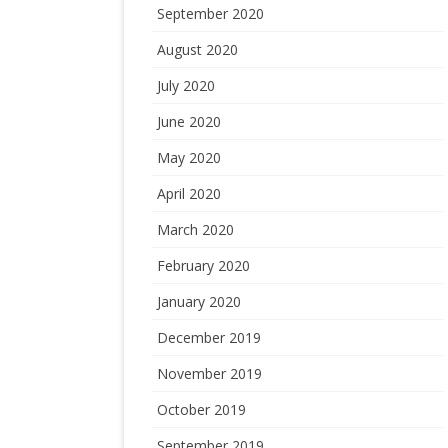
September 2020
August 2020
July 2020
June 2020
May 2020
April 2020
March 2020
February 2020
January 2020
December 2019
November 2019
October 2019
September 2019