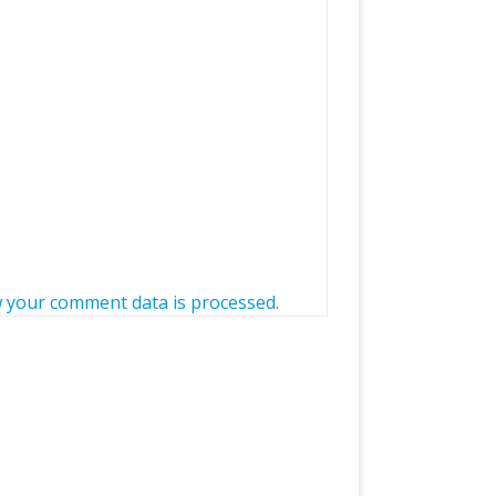
 your comment data is processed.