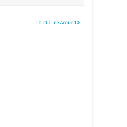
Third Time Around