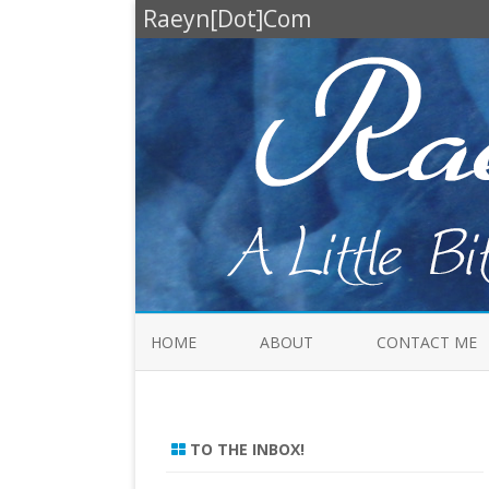
Raeyn[Dot]Com
HOME
ABOUT
CONTACT ME
TO THE INBOX!