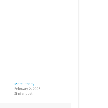
More Stabby
February 2, 2023
Similar post