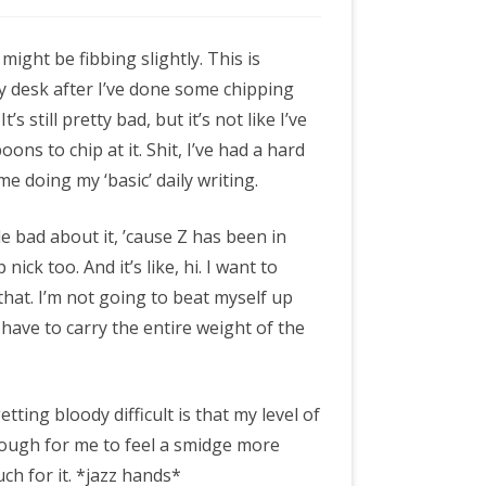
 might be fibbing slightly. This is
y desk after I’ve done some chipping
It’s still pretty bad, but it’s not like I’ve
oons to chip at it. Shit, I’ve had a hard
e doing my ‘basic’ daily writing.
ttle bad about it, ’cause Z has been in
 nick too. And it’s like, hi. I want to
 that. I’m not going to beat myself up
o have to carry the entire weight of the
tting bloody difficult is that my level of
enough for me to feel a smidge more
ch for it. *jazz hands*