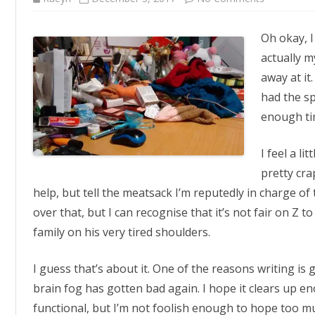
Tide
of
Desk-
Oh okay, I
truction
actually m
away at it. 
had the sp
enough tim
I feel a li
pretty crap
help, but tell the meatsack I’m reputedly in charge of
over that, but I can recognise that it’s not fair on Z t
family on his very tired shoulders.
I guess that’s about it. One of the reasons writing is ge
brain fog has gotten bad again. I hope it clears up 
functional, but I’m not foolish enough to hope too mu