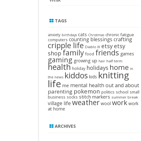
TAGS
cats
chronic fatigue
anxiety
birthdays
Christmas
crafting
counting blessings
computers
cripple life
etsy
etsy
Diablo III
family
friends
shop
games
food
gaming
growing up
half term
hair
health
home
holidays
holiday
in
knitting
kiddos
kids
the news
life
mental health
out and about
me
pokemon
parenting
politics
school
small
stitch markers
business
socks
summer break
weather
work
village life
wool
work
at home
ARCHIVES