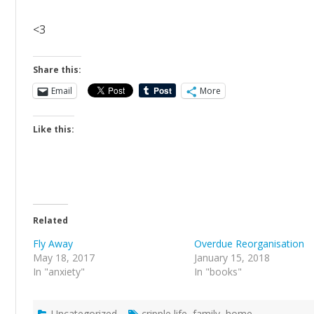
<3
Share this:
Email
More
Like this:
Related
Fly Away
Overdue Reorganisation
May 18, 2017
January 15, 2018
In "anxiety"
In "books"
Uncategorized
cripple life
,
family
,
home