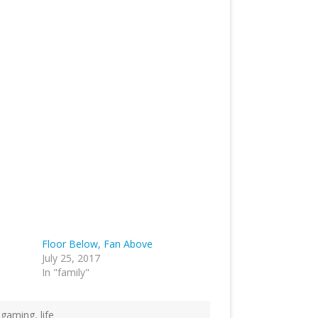
Floor Below, Fan Above
July 25, 2017
In "family"
,
gaming
,
life