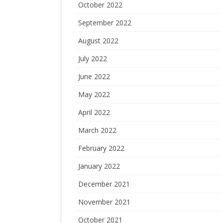
October 2022
September 2022
August 2022
July 2022
June 2022
May 2022
April 2022
March 2022
February 2022
January 2022
December 2021
November 2021
October 2021