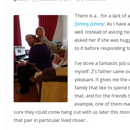
Ninja
Hugs
There is a… for a lack of
‘Johnny Johnny’
. As I have 
well. Instead of asking he
asked her if she was hug
to it before responding to
I’ve done a fantastic job 
myself. Z’s father came o
pleasant. It gives me the
family that like to spend t
that, and for the friends
example, one of them mad
sure they could come hang out with us later this mon
that pair in particular lived closer…