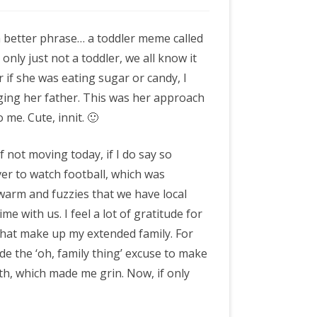
 a better phrase… a toddler meme called
a only just not a toddler, we all know it
r if she was eating sugar or candy, I
ging her father. This was her approach
 me. Cute, innit. 🙂
of not moving today, if I do say so
ver to watch football, which was
 warm and fuzzies that we have local
ime with us. I feel a lot of gratitude for
 that make up my extended family. For
e the ‘oh, family thing’ excuse to make
th, which made me grin. Now, if only