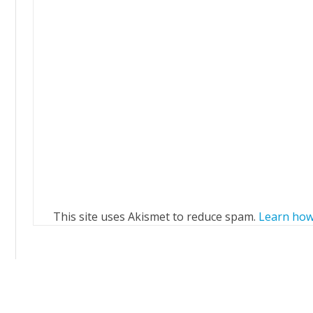
This site uses Akismet to reduce spam.
Learn how