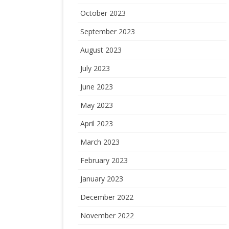
October 2023
September 2023
August 2023
July 2023
June 2023
May 2023
April 2023
March 2023
February 2023
January 2023
December 2022
November 2022