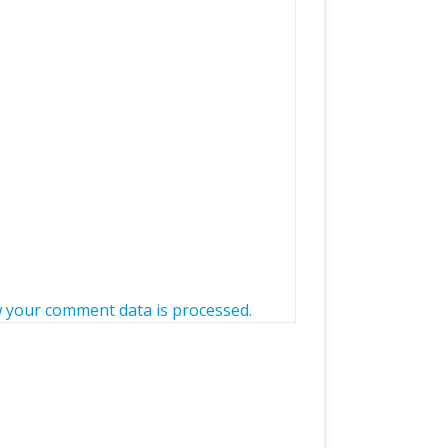
 your comment data is processed.