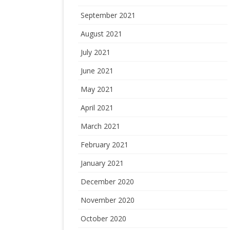
September 2021
August 2021
July 2021
June 2021
May 2021
April 2021
March 2021
February 2021
January 2021
December 2020
November 2020
October 2020