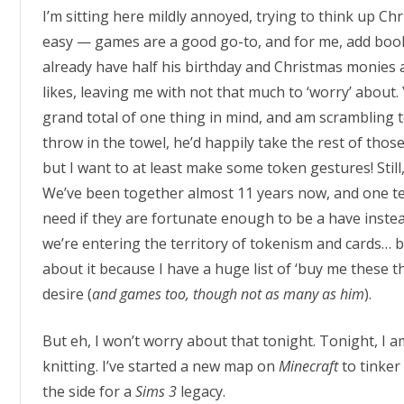
I’m sitting here mildly annoyed, trying to think up Chr
easy — games are a good go-to, and for me, add books
already have half his birthday and Christmas monies 
likes, leaving me with not that much to ‘worry’ about. 
grand total of one thing in mind, and am scrambling to
throw in the towel, he’d happily take the rest of thos
but I want to at least make some token gestures! Still
We’ve been together almost 11 years now, and one te
need if they are fortunate enough to be a have instead
we’re entering the territory of tokenism and cards… but 
about it because I have a huge list of ‘buy me these t
desire (
and games too, though not as many as him
).
But eh, I won’t worry about that tonight. Tonight, I
knitting. I’ve started a new map on
Minecraft
to tinker
the side for a
Sims 3
legacy.