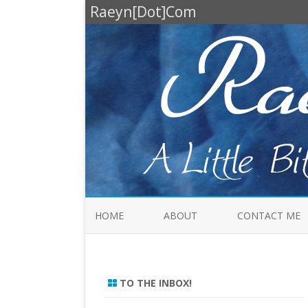
Raeyn[Dot]Com
HOME
ABOUT
CONTACT ME
TO THE INBOX!