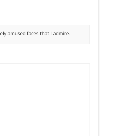
iately amused faces that I admire.