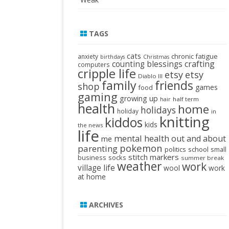
TAGS
cats
chronic fatigue
anxiety
birthdays
Christmas
crafting
counting blessings
computers
cripple life
etsy
etsy
Diablo III
family
friends
shop
games
food
gaming
growing up
half term
hair
health
home
holidays
holiday
in
knitting
kiddos
kids
the news
life
mental health
out and about
me
pokemon
parenting
politics
school
small
stitch markers
business
socks
summer break
weather
work
village life
wool
work
at home
ARCHIVES