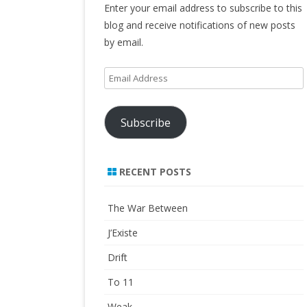
Enter your email address to subscribe to this
blog and receive notifications of new posts
by email.
Email
Address
Subscribe
RECENT POSTS
The War Between
J’Existe
Drift
To 11
Weak