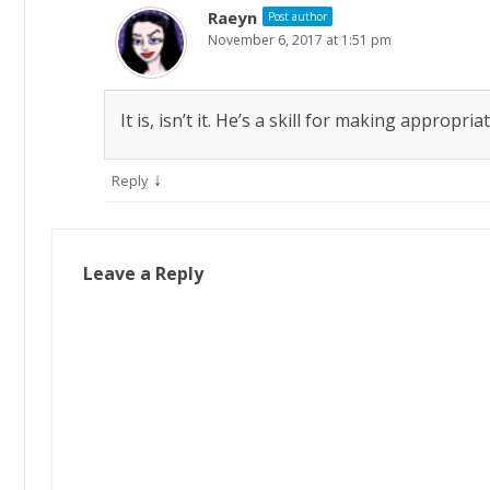
Raeyn
Post author
November 6, 2017 at 1:51 pm
It is, isn’t it. He’s a skill for making appropr
↓
Reply
Leave a Reply