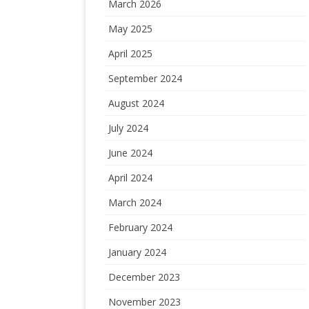
March 2026
May 2025
April 2025
September 2024
August 2024
July 2024
June 2024
April 2024
March 2024
February 2024
January 2024
December 2023
November 2023