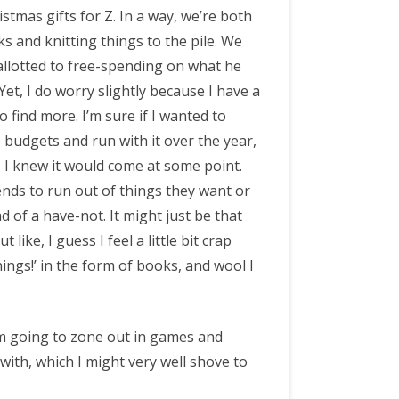
istmas gifts for Z. In a way, we’re both
 and knitting things to the pile. We
allotted to free-spending on what he
Yet, I do worry slightly because I have a
 find more. I’m sure if I wanted to
e budgets and run with it over the year,
, I knew it would come at some point.
nds to run out of things they want or
 of a have-not. It might just be that
like, I guess I feel a little bit crap
hings!’ in the form of books, and wool I
 am going to zone out in games and
 with, which I might very well shove to