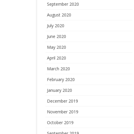
September 2020
August 2020
July 2020
June 2020
May 2020
April 2020
March 2020
February 2020
January 2020
December 2019
November 2019
October 2019
September 2019