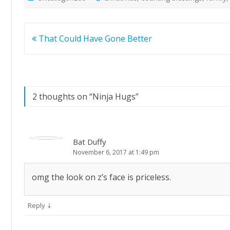
Post
That Could Have Gone Better
navigation
2 thoughts on “
Ninja Hugs
”
Bat Duffy
November 6, 2017 at 1:49 pm
omg the look on z’s face is priceless.
↓
Reply