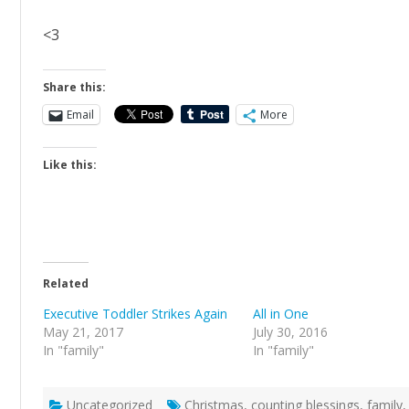
<3
Share this:
Email
More
Like this:
Related
Executive Toddler Strikes Again
All in One
May 21, 2017
July 30, 2016
In "family"
In "family"
Uncategorized
Christmas
,
counting blessings
,
family