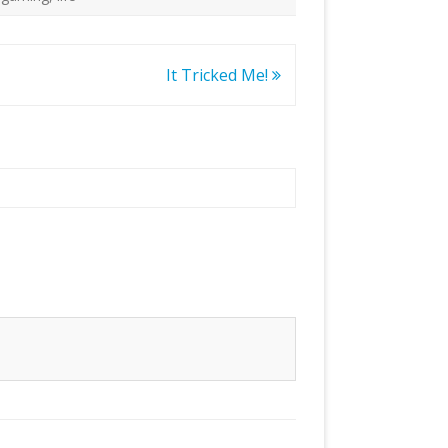
It Tricked Me!