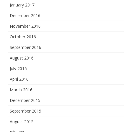
January 2017
December 2016
November 2016
October 2016
September 2016
August 2016
July 2016
April 2016
March 2016
December 2015
September 2015
August 2015