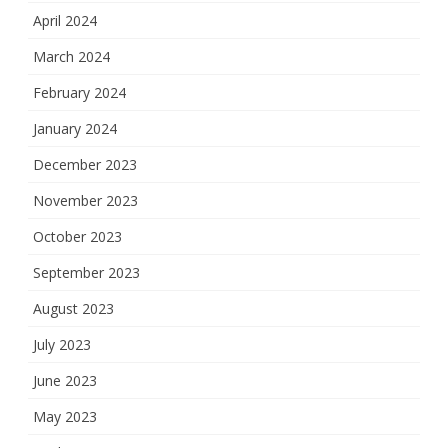
April 2024
March 2024
February 2024
January 2024
December 2023
November 2023
October 2023
September 2023
August 2023
July 2023
June 2023
May 2023