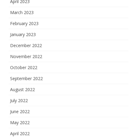
April 2023
March 2023
February 2023
January 2023
December 2022
November 2022
October 2022
September 2022
August 2022
July 2022
June 2022
May 2022
April 2022