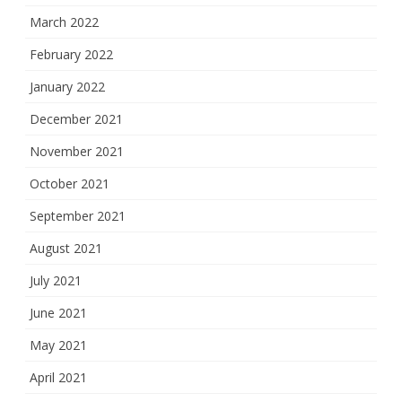
March 2022
February 2022
January 2022
December 2021
November 2021
October 2021
September 2021
August 2021
July 2021
June 2021
May 2021
April 2021