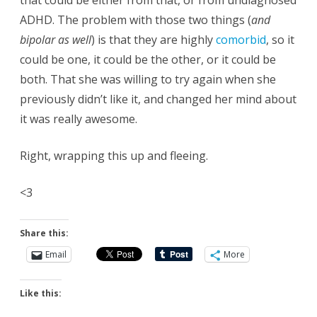
that could be either from that, or from undiagnosed
ADHD. The problem with those two things (
and
bipolar as well
) is that they are highly
comorbid
, so it
could be one, it could be the other, or it could be
both. That she was willing to try again when she
previously didn’t like it, and changed her mind about
it was really awesome.
Right, wrapping this up and fleeing.
<3
Share this:
Email
More
Like this: