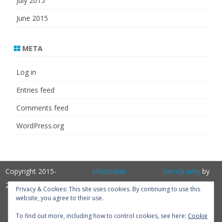
July 2015
June 2015
META
Log in
Entries feed
Comments feed
WordPress.org
Copyright 2015-
Mastodon
ZeroGravity
by
2025
GalussoThemes.com
Privacy & Cookies: This site uses cookies. By continuing to use this
website, you agree to their use.
Powered by
WordPress
Get
To find out more, including how to control cookies, see here:
Cookie