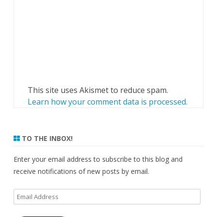
This site uses Akismet to reduce spam.
Learn how your comment data is processed.
TO THE INBOX!
Enter your email address to subscribe to this blog and
receive notifications of new posts by email.
Email
Address