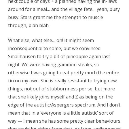
next couple of days + a planned having the in-laws
around for a meal… and the village fete… yeah, busy
busy. Stars grant me the strength to muscle
through, blah blah.
What else, what else… oh! It might seem
inconsequential to some, but we convinced
Smallhausen to try a bit of pineapple again last
night. We were having gammon steaks, so
otherwise I was going to eat pretty much the entire
tin on my own. She is really resistant to trying new
things, not out of stubbornness per se, but more
that she likely joins myself and Z as being on the
edge of the autistic/Aspergers spectrum. And I don’t
mean that in a ‘everyone is a little autistic’ sort of
way — I mean she has some pretty clear behaviours