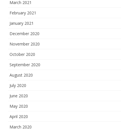
March 2021
February 2021
January 2021
December 2020
November 2020
October 2020
September 2020
August 2020
July 2020
June 2020
May 2020
April 2020
March 2020