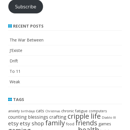
Subscribe
RECENT POSTS
The War Between
J’Existe
Drift
To 11
Weak
TAGS
cats
chronic fatigue
anxiety
computers
birthdays
Christmas
cripple life
crafting
counting blessings
Diablo III
family
friends
etsy
etsy shop
games
food
health