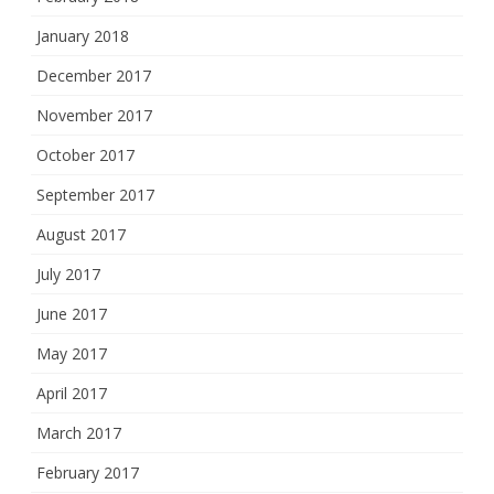
January 2018
December 2017
November 2017
October 2017
September 2017
August 2017
July 2017
June 2017
May 2017
April 2017
March 2017
February 2017