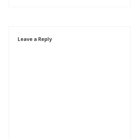
Leave a Reply