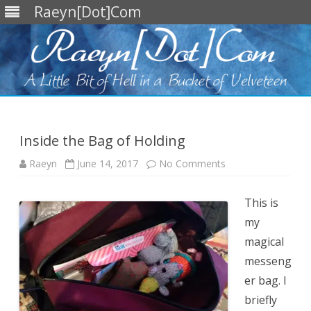
Raeyn[Dot]Com
Skip
to
content
Inside the Bag of Holding
on
Raeyn
June 14, 2017
No Comments
Inside
the
Bag
of
This is
Holding
my
magical
messeng
er bag. I
briefly