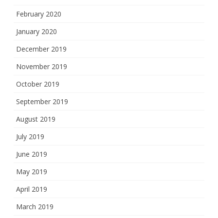
February 2020
January 2020
December 2019
November 2019
October 2019
September 2019
August 2019
July 2019
June 2019
May 2019
April 2019
March 2019