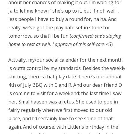
about her chances of making it out. I’m waiting for
Ja to let me know if she’s up to it, but if not, well…
less people I have to buy a round for, ha ha. And
really, we’ve got the play date set in stone for
tomorrow, so that’ll be fun (
confirmed: she’s staying
home to rest as well. I approve of this self-care <3
).
Actually, my/our social calendar for the next month
is outta control by my standards. Besides the weekly
knitting, there’s that play date. There’s our annual
4th of July BBQ with C and R. And our dear friend D
is coming to visit for a weekend; the last time I saw
her, Smallhausen was a fetus. She used to pop in
fairly regularly when we first moved to our old
place, and I’d certainly love to see some of that
again. And of course, with Littler’s birthday in the