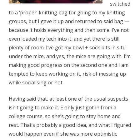
switched
to a ‘proper’ knitting bag for going to my knitting
groups, but I gave it up and returned to said bag —
because it holds everything and then some. I’ve not
even loaded my tech into it, and yet there is still
plenty of room. I’ve got my bowl + sock bits in situ
under the mice, and yes, the mice are going with. I’m
making good progress on the second one and I am
tempted to keep working on it, risk of messing up
while socialising or not.
Having said that, at least one of the usual suspects
isn’t going to make it. E only just got in from a
college course, so she’s going to stay home and
rest. That’s probably a good idea, and what I figured
would happen even if she was more optimistic