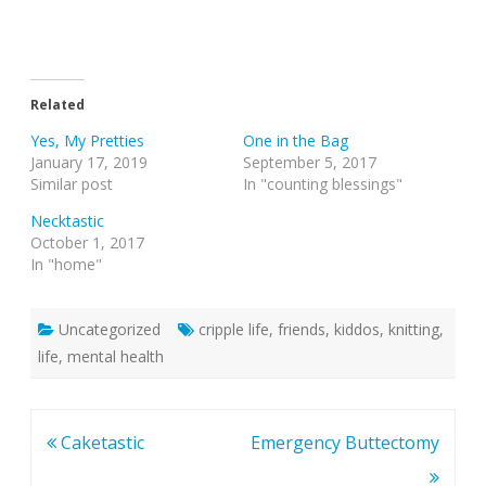
Related
Yes, My Pretties
One in the Bag
January 17, 2019
September 5, 2017
Similar post
In "counting blessings"
Necktastic
October 1, 2017
In "home"
Uncategorized
cripple life
,
friends
,
kiddos
,
knitting
,
life
,
mental health
Post
Caketastic
Emergency Buttectomy
navigation