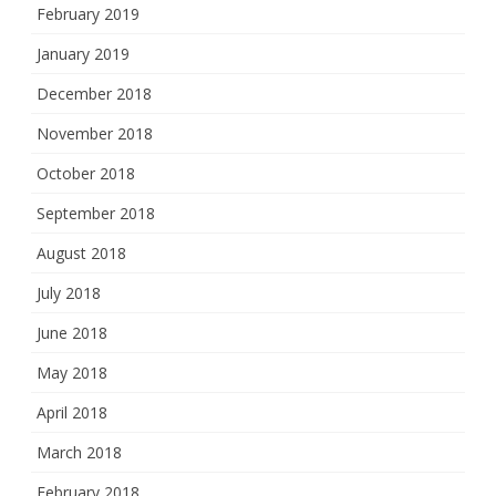
February 2019
January 2019
December 2018
November 2018
October 2018
September 2018
August 2018
July 2018
June 2018
May 2018
April 2018
March 2018
February 2018