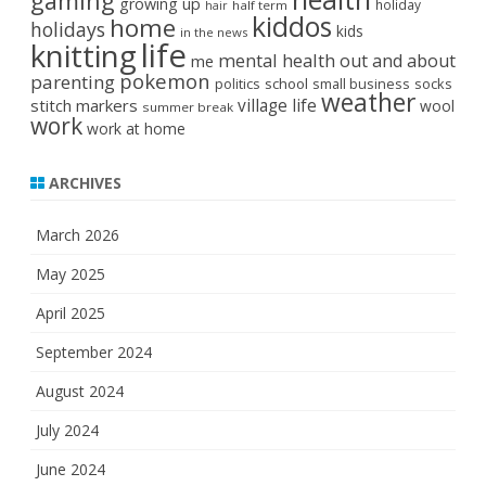
gaming
growing up
holiday
half term
hair
kiddos
home
holidays
kids
in the news
life
knitting
mental health
out and about
me
pokemon
parenting
politics
school
small business
socks
weather
stitch markers
village life
wool
summer break
work
work at home
ARCHIVES
March 2026
May 2025
April 2025
September 2024
August 2024
July 2024
June 2024